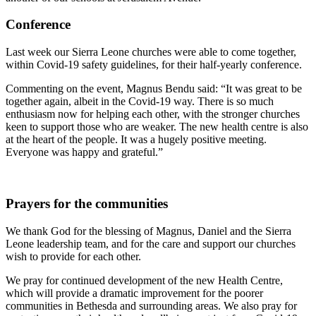
Conference
Last week our Sierra Leone churches were able to come together,
within Covid-19 safety guidelines, for their half-yearly conference.
Commenting on the event, Magnus Bendu said: “It was great to be
together again, albeit in the Covid-19 way. There is so much
enthusiasm now for helping each other, with the stronger churches
keen to support those who are weaker. The new health centre is also
at the heart of the people. It was a hugely positive meeting.
Everyone was happy and grateful.”
Prayers for the communities
We thank God for the blessing of Magnus, Daniel and the Sierra
Leone leadership team, and for the care and support our churches
wish to provide for each other.
We pray for continued development of the new Health Centre,
which will provide a dramatic improvement for the poorer
communities in Bethesda and surrounding areas. We also pray for