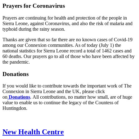
Prayers for Coronavirus
Prayers are continuing for health and protection of the people in
Sierra Leone, against Coronavirus, and also the risk of malaria and
typhoid during the rainy season.
Thanks are given that so far there are no known cases of Covid-19
among our Connexion communities. As of today (July 1) the
national statistics for Sierra Leone record a total of 1462 cases and
60 deaths. Our prayers go to all of those who have been affected by
the pandemic.
Donations
If you would like to contribute towards the important work of The
Connexion in Sierra Leone and the UK, please click
on
Donations
. All contributions, no matter how small, are of huge
value to enable us to continue the legacy of the Countess of
Huntingdon.
New Health Centre