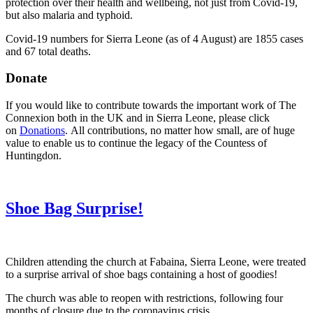
protection over their health and wellbeing, not just from Covid-19,
but also malaria and typhoid.
Covid-19 numbers for Sierra Leone (as of 4 August) are 1855 cases
and 67 total deaths.
Donate
If you would like to contribute towards the important work of The
Connexion both in the UK and in Sierra Leone, please click
on
Donations
. All contributions, no matter how small, are of huge
value to enable us to continue the legacy of the Countess of
Huntingdon.
Shoe Bag Surprise!
Children attending the church at Fabaina, Sierra Leone, were treated
to a surprise arrival of shoe bags containing a host of goodies!
The church was able to reopen with restrictions, following four
months of closure due to the coronavirus crisis.