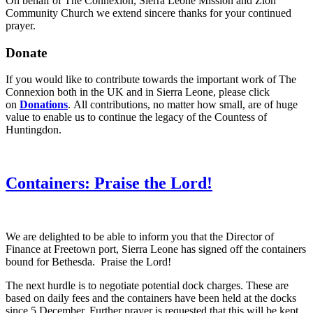
On behalf of The Connexion, Sierra Leone Mission and Zion
Community Church we extend sincere thanks for your continued
prayer.
Donate
If you would like to contribute towards the important work of The
Connexion both in the UK and in Sierra Leone, please click
on
Donations
. All contributions, no matter how small, are of huge
value to enable us to continue the legacy of the Countess of
Huntingdon.
Containers: Praise the Lord!
We are
delighted to be able to inform you that the Director of
Finance at Freetown port, Sierra Leone has signed off the containers
bound for Bethesda. Praise the Lord!
The next hurdle is to negotiate potential dock charges. These are
based on daily fees and the containers have been held at the docks
since 5 December. Further prayer is requested that this will be kept