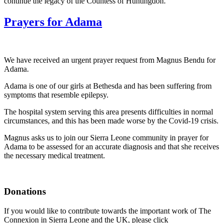
continue the legacy of the Countess of Huntingdon.
Prayers for Adama
We have received an urgent prayer request from Magnus Bendu for
Adama.
Adama is one of our girls at Bethesda and has been suffering from
symptoms that resemble epilepsy.
The hospital system serving this area presents difficulties in normal
circumstances, and this has been made worse by the Covid-19 crisis.
Magnus asks us to join our Sierra Leone community in prayer for
Adama to be assessed for an accurate diagnosis and that she receives
the necessary medical treatment.
Donations
If you would like to contribute towards the important work of The
Connexion in Sierra Leone and the UK, please click