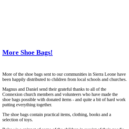
WHAT'S NEW?
More Shoe Bags!
More of the shoe bags sent to our communities in Sierra Leone have
been happily distributed to children from local schools and churches.
Magnus and Daniel send their grateful thanks to all of the
Connexion church members and volunteers who have made the
shoe bags possible with donated items - and quite a bit of hard work
putting everything together.
The shoe bags contain practical items, clothing, books and a
selection of toys.