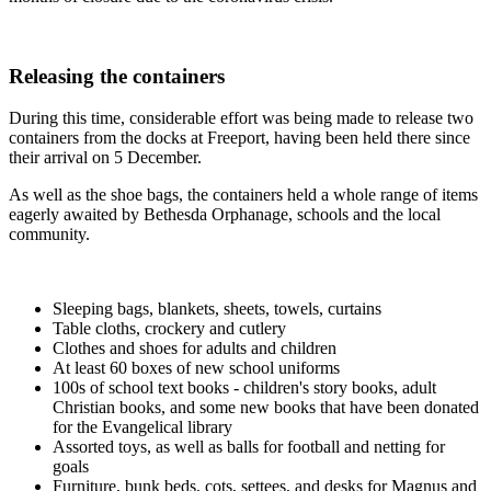
Releasing the containers
During this time, considerable effort was being made to release two
containers from the docks at Freeport, having been held there since
their arrival on 5 December.
As well as the shoe bags, the containers held a whole range of items
eagerly awaited by Bethesda Orphanage, schools and the local
community.
Sleeping bags, blankets, sheets, towels, curtains
Table cloths, crockery and cutlery
Clothes and shoes for adults and children
At least 60 boxes of new school uniforms
100s of school text books - children's story books, adult
Christian books, and some new books that have been donated
for the Evangelical library
Assorted toys, as well as balls for football and netting for
goals
Furniture, bunk beds, cots, settees, and desks for Magnus and