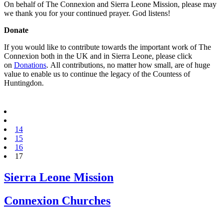
On behalf of The Connexion and Sierra Leone Mission, please may
we thank you for your continued prayer. God listens!
Donate
If you would like to contribute towards the important work of The
Connexion both in the UK and in Sierra Leone, please click
on
Donations
. All contributions, no matter how small, are of huge
value to enable us to continue the legacy of the Countess of
Huntingdon.
14
15
16
17
Sierra Leone Mission
Connexion Churches