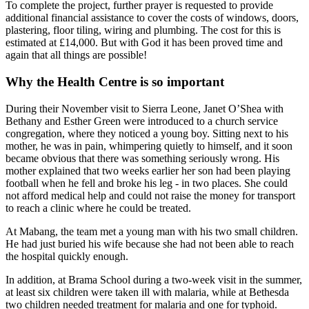
To complete the project, further prayer is requested to provide
additional financial assistance to cover the costs of windows, doors,
plastering, floor tiling, wiring and plumbing. The cost for this is
estimated at £14,000. But with God it has been proved time and
again that all things are possible!
Why the Health Centre is so important
During their November visit to Sierra Leone, Janet O’Shea with
Bethany and Esther Green were introduced to a church service
congregation, where they noticed a young boy. Sitting next to his
mother, he was in pain, whimpering quietly to himself, and it soon
became obvious that there was something seriously wrong. His
mother explained that two weeks earlier her son had been playing
football when he fell and broke his leg - in two places. She could
not afford medical help and could not raise the money for transport
to reach a clinic where he could be treated.
At Mabang, the team met a young man with his two small children.
He had just buried his wife because she had not been able to reach
the hospital quickly enough.
In addition, at Brama School during a two-week visit in the summer,
at least six children were taken ill with malaria, while at Bethesda
two children needed treatment for malaria and one for typhoid.