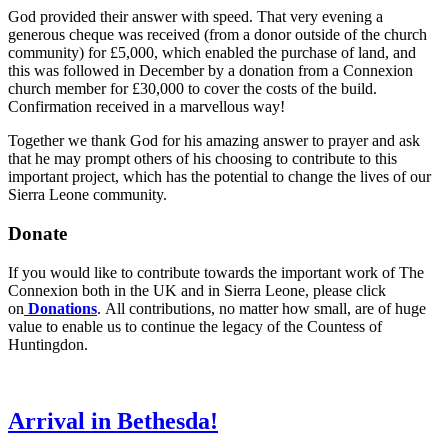
God provided their answer with speed. That very evening a
generous cheque was received (from a donor outside of the church
community) for £5,000, which enabled the purchase of land, and
this was followed in December by a donation from a Connexion
church member for £30,000 to cover the costs of the build.
Confirmation received in a marvellous way!
Together we thank God for his amazing answer to prayer and ask
that he may prompt others of his choosing to contribute to this
important project, which has the potential to change the lives of our
Sierra Leone community.
Donate
If you would like to contribute towards the important work of The
Connexion both in the UK and in Sierra Leone, please click
on
Donations
. All contributions, no matter how small, are of huge
value to enable us to continue the legacy of the Countess of
Huntingdon.
Arrival in Bethesda!