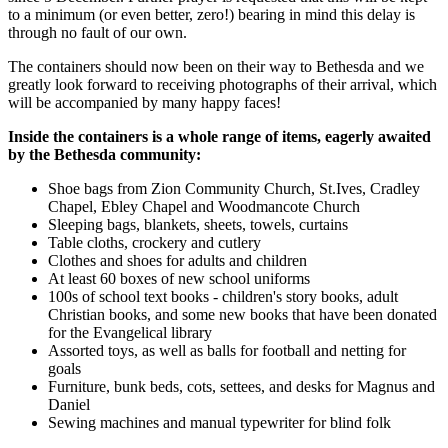
to a minimum (or even better, zero!) bearing in mind this delay is
through no fault of our own.
The containers should now been on their way to Bethesda and we
greatly look forward to receiving photographs of their arrival, which
will be accompanied by many happy faces!
Inside the containers is a whole range of items, eagerly awaited
by the Bethesda community:
Shoe bags from Zion Community Church, St.Ives, Cradley
Chapel, Ebley Chapel and Woodmancote Church
Sleeping bags, blankets, sheets, towels, curtains
Table cloths, crockery and cutlery
Clothes and shoes for adults and children
At least 60 boxes of new school uniforms
100s of school text books - children's story books, adult
Christian books, and some new books that have been donated
for the Evangelical library
Assorted toys, as well as balls for football and netting for
goals
Furniture, bunk beds, cots, settees, and desks for Magnus and
Daniel
Sewing machines and manual typewriter for blind folk