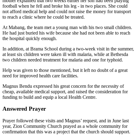
mother explained that two weeks earlier her son had been playing
football when he fell and broke his leg - in two places. She could
not afford medical help and could not raise the money for transport
to reach a clinic where he could be treated.
At Mabang, the team met a young man with his two small children.
He had just buried his wife because she had not been able to reach
the hospital quickly enough.
In addition, at Brama School during a two-week visit in the summer,
at least six children were taken ill with malaria, while at Bethesda
two children needed treatment for malaria and one for typhoid.
Help was given to those mentioned, but it left no doubt of a great
need for improved health care facilities.
Magnus Bendu expressed his great concern for the necessity of
cheap, available medical support, and raised the consideration for
funding to build and equip a local Health Centre.
Answered Prayer
Prayer followed these visits and Magnus’ request, and in June last
year, Zion Community Church prayed as a whole community for
confirmation that this was a project that the church should support.