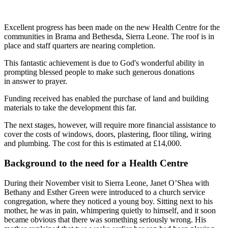
Excellent progress has been made on the new Health Centre for the
communities in Brama and Bethesda, Sierra Leone. The roof is in
place and staff quarters are nearing completion.
This fantastic achievement is due to God's wonderful ability in
prompting blessed people to make such generous donations
in answer to prayer.
Funding received has enabled the purchase of land and building
materials to take the development this far.
The next stages, however, will require more financial assistance to
cover the costs of windows, doors, plastering, floor tiling, wiring
and plumbing. The cost for this is estimated at £14,000.
Background to the need for a Health Centre
During their November visit to Sierra Leone, Janet O’Shea with
Bethany and Esther Green were introduced to a church service
congregation, where they noticed a young boy. Sitting next to his
mother, he was in pain, whimpering quietly to himself, and it soon
became obvious that there was something seriously wrong. His