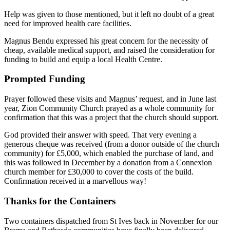
Help was given to those mentioned, but it left no doubt of a great
need for improved health care facilities.
Magnus Bendu expressed his great concern for the necessity of
cheap, available medical support, and raised the consideration for
funding to build and equip a local Health Centre.
Prompted Funding
Prayer followed these visits and Magnus’ request, and in June last
year, Zion Community Church prayed as a whole community for
confirmation that this was a project that the church should support.
God provided their answer with speed. That very evening a
generous cheque was received (from a donor outside of the church
community) for £5,000, which enabled the purchase of land, and
this was followed in December by a donation from a Connexion
church member for £30,000 to cover the costs of the build.
Confirmation received in a marvellous way!
Thanks for the Containers
Two containers dispatched from St Ives back in November for our