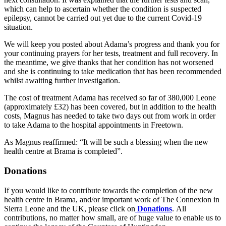
which can help to ascertain whether the condition is suspected
epilepsy, cannot be carried out yet due to the current Covid-19
situation.
We will keep you posted about Adama’s progress and thank you for
your continuing prayers for her tests, treatment and full recovery. In
the meantime, we give thanks that her condition has not worsened
and she is continuing to take medication that has been recommended
whilst awaiting further investigation.
The cost of treatment Adama has received so far of 380,000 Leone
(approximately £32) has been covered, but in addition to the health
costs, Magnus has needed to take two days out from work in order
to take Adama to the hospital appointments in Freetown.
As Magnus reaffirmed: “It will be such a blessing when the new
health centre at Brama is completed”.
Donations
If you would like to contribute towards the completion of the new
health centre in Brama, and/or important work of The Connexion in
Sierra Leone and the UK, please click on
Donations
. All
contributions, no matter how small, are of huge value to enable us to