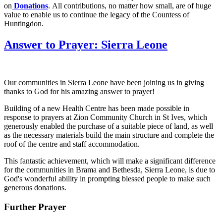
on
Donations
. All contributions, no matter how small, are of huge
value to enable us to continue the legacy of the Countess of
Huntingdon.
Answer to Prayer: Sierra Leone
Our communities in Sierra Leone have been joining us in giving
thanks to God for his amazing answer to prayer!
Building of a new Health Centre has been made possible in
response to prayers at Zion Community Church in St Ives, which
generously enabled the purchase of a suitable piece of land, as well
as the necessary materials build the main structure and complete the
roof of the centre and staff accommodation.
This fantastic achievement, which will make a significant difference
for the communities in Brama and Bethesda, Sierra Leone, is due to
God's wonderful ability in prompting blessed people to make such
generous donations.
Further Prayer