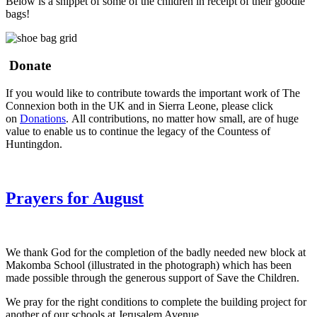
Below is a snippet of some of the children in receipt of their goodie
bags!
Donate
If you would like to contribute towards the important work of The
Connexion both in the UK and in Sierra Leone, please click
on
Donations
. All contributions, no matter how small, are of huge
value to enable us to continue the legacy of the Countess of
Huntingdon.
Prayers for August
We thank God for the completion of the badly needed new block at
Makomba School (illustrated in the photograph) which has been
made possible through the generous support of Save the Children.
We pray for the right conditions to complete the building project for
another of our schools at Jerusalem Avenue.