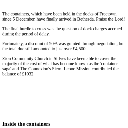
The containers, which have been held in the docks of Freetown
since 5 December, have finally arrived in Bethesda. Praise the Lord!
The final hurdle to cross was the question of dock charges accrued
during the period of delay.
Fortunately, a discount of 50% was granted through negotiation, but
the total due still amounted to just over £4,500.
Zion Community Church in St Ives have been able to cover the
majority of the cost of what has become known as the 'container
saga' and The Connexion's Sierra Leone Mission contributed the
balance of £1032.
Inside the containers