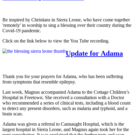
Be inspired by Christians in Sierra Leone, who have come together
'remotely' in worship to sing a blessing over their country during the
Covid-19 pandemic.
Click on the link below to view the You Tube recording.
Update for Adama
Thank you for your prayers for Adama, who has been suffering
from symptoms that resemble epilepsy.
Last week, Magnus accompanied Adama to the Cottage Children’s
Hospital in Freetown. She received a consultation with a Doctor
who recommended a series of clinical tests, including a blood count
to detect any present disorders, such as malaria and typhoid, and a
brain scan.
Adama was given a referral to Cannaught Hospital, which is the
largest hospital in Sierra Leone, and Magnus again took her for the
next consultation. It was explained that the further tests and scan,