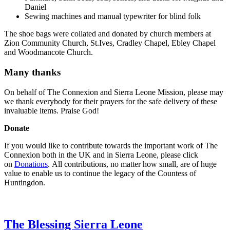
Daniel
Sewing machines and manual typewriter for blind folk
The shoe bags were collated and donated by church members at
Zion Community Church, St.Ives, Cradley Chapel, Ebley Chapel
and Woodmancote Church.
Many thanks
On behalf of The Connexion and Sierra Leone Mission, please may
we thank everybody for their prayers for the safe delivery of these
invaluable items. Praise God!
Donate
If you would like to contribute towards the important work of The
Connexion both in the UK and in Sierra Leone, please click
on
Donations
. All contributions, no matter how small, are of huge
value to enable us to continue the legacy of the Countess of
Huntingdon.
The Blessing Sierra Leone