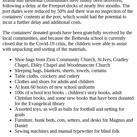
Brama and Bethesda communities have finally been delivered,
following a delay at the Freeport docks of nearly five months. The
port duties were reduced by 50% and there was no inspection of the
containers' contents at the port, which would had the potential to
incur a further delay and additional costs.
The containers' donated goods have been gratefully received by the
local communities, and because the Bethesda school is currently
closed due to the Covid-19 crisis, the children were able to assist
with unpacking and sorting of the materials.
Shoe bags from Zion Community Church, St.Ives, Cradley
Chapel, Ebley Chapel and Woodmancote Church
Sleeping bags, blankets, sheets, towels, curtains
Table cloths, crockery and cutlery
Clothes and shoes for adults and children
At least 60 boxes of new school uniforms
100s of school text books - children's story books, adult
Christian books, and some new books that have been donated
for the Evangelical library
Assorted toys, as well as balls for football and netting for
goals
Furniture, bunk beds, cots, settees, and desks for Magnus and
Daniel
Sewing machines and manual typewriter for blind folk