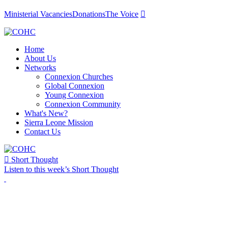
Ministerial Vacancies
Donations
The Voice

Home
About Us
Networks
Connexion Churches
Global Connexion
Young Connexion
Connexion Community
What's New?
Sierra Leone Mission
Contact Us

Short Thought
Listen to this week’s Short Thought