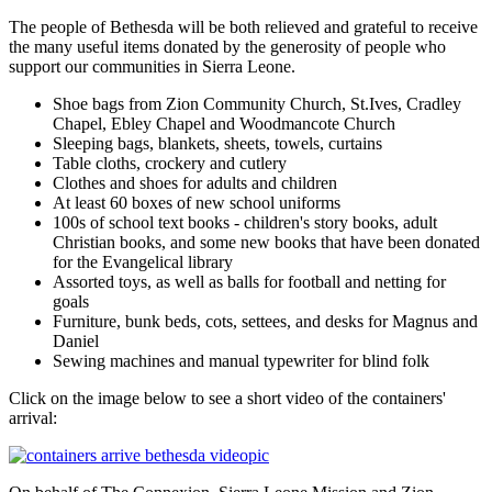
The people of Bethesda will be both relieved and grateful to receive
the many useful items donated by the generosity of people who
support our communities in Sierra Leone.
Shoe bags from Zion Community Church, St.Ives, Cradley
Chapel, Ebley Chapel and Woodmancote Church
Sleeping bags, blankets, sheets, towels, curtains
Table cloths, crockery and cutlery
Clothes and shoes for adults and children
At least 60 boxes of new school uniforms
100s of school text books - children's story books, adult
Christian books, and some new books that have been donated
for the Evangelical library
Assorted toys, as well as balls for football and netting for
goals
Furniture, bunk beds, cots, settees, and desks for Magnus and
Daniel
Sewing machines and manual typewriter for blind folk
Click on the image below to see a short video of the containers'
arrival: