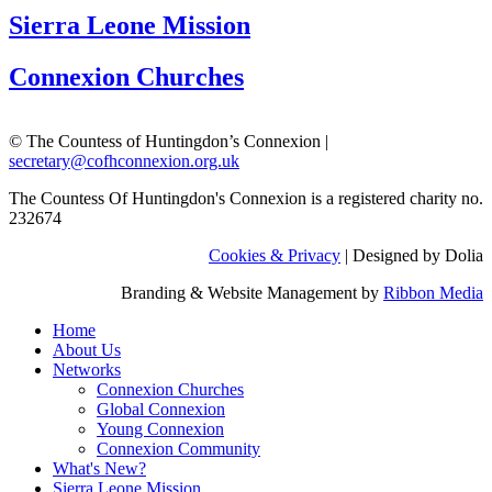
Sierra Leone Mission
Connexion Churches
© The Countess of Huntingdon’s Connexion |
secretary@cofhconnexion.org.uk
The Countess Of Huntingdon's Connexion is a registered charity no.
232674
Cookies & Privacy
| Designed by Dolia
Branding & Website Management by
Ribbon Media
Home
About Us
Networks
Connexion Churches
Global Connexion
Young Connexion
Connexion Community
What's New?
Sierra Leone Mission