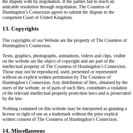
the dispute with by negotiation. If the parties fail to reach an
amicable resolution through negotiation, The Countess of
Huntingdon’s Connexion agrees to submit the dispute to the
competent Court of United Kingdom.
13. Copyrights
The copyrights of our Website are the property of The Countess of
Huntingdon’s Connexion.
Texts, graphics, photographs, animations, videos and clips, visible
on the website are the object of copyright and are part of the
intellectual property of The Countess of Huntingdon’s Connexion.
Those may not be reproduced, used, presented or represented
without an explicit written permission by The Countess of
Huntingdon’s Connexion. Any distribution of files, obtained by the
users of the website, or of parts of such files, constitutes a violation
of the relevant intellectual property protection laws and is prosecuted
by the law.
Nothing contained on this website may be interpreted as granting a
license or right of use as a trademark without the prior explicit
written consent of The Countess of Huntingdon’s Connexion.
14. Miscellaneous