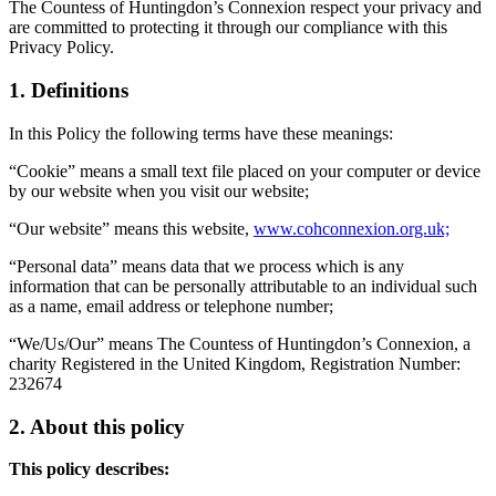
The Countess of Huntingdon’s Connexion respect your privacy and
are committed to protecting it through our compliance with this
Privacy Policy.
1. Definitions
In this Policy the following terms have these meanings:
“Cookie” means a small text file placed on your computer or device
by our website when you visit our website;
“Our website” means this website,
www.cohconnexion.org.uk;
“Personal data” means data that we process which is any
information that can be personally attributable to an individual such
as a name, email address or telephone number;
“We/Us/Our” means The Countess of Huntingdon’s Connexion, a
charity Registered in the United Kingdom, Registration Number:
232674
2. About this policy
This policy describes: