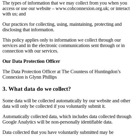
The types of information that we may collect from you when you
access or use our website – www.cohconnexion.org.uk; or interact
with us; and
Our practices for collecting, using, maintaining, protecting and
disclosing that information.
This policy applies only to information we collect through our
services and in the electronic communications sent through or in
connection with our services.
Our Data Protection Officer
The Data Protection Officer at The Countess of Huntingdon’s
Connexion is Glynn Phillips
3. What data do we collect?
Some data will be collected automatically by our website and other
data will only be collected if you voluntarily submit it.
Automatically collected data, which includes data collected through
Google Analytics will be non-personally identifiable data.
Data collected that you have voluntarily submitted may be