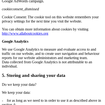
Google AdWords campaign.
cookieconsent_dismissed
Cookie Consent: The cookie tool on this website remembers your
privacy settings for the next time you visit the website.
You can obtain more information about cookies by visiting
http://www.allaboutcookies.org
Google Analytics
We use Google Analytics to measure and evaluate access to and
traffic on our website, and to create user navigation and behaviour
reports for our website administrators and marketing team.
Data collected from Google Analytics is not attributable to an
individual.
5. Storing and sharing your data
Do we keep your data?
We keep your data:
- for as long as we need to in order to use it as described above in
section 4;