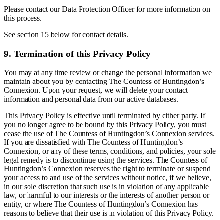
Please contact our Data Protection Officer for more information on
this process.
See section 15 below for contact details.
9. Termination of this Privacy Policy
You may at any time review or change the personal information we
maintain about you by contacting The Countess of Huntingdon’s
Connexion. Upon your request, we will delete your contact
information and personal data from our active databases.
This Privacy Policy is effective until terminated by either party. If
you no longer agree to be bound by this Privacy Policy, you must
cease the use of The Countess of Huntingdon’s Connexion services.
If you are dissatisfied with The Countess of Huntingdon’s
Connexion, or any of these terms, conditions, and policies, your sole
legal remedy is to discontinue using the services. The Countess of
Huntingdon’s Connexion reserves the right to terminate or suspend
your access to and use of the services without notice, if we believe,
in our sole discretion that such use is in violation of any applicable
law, or harmful to our interests or the interests of another person or
entity, or where The Countess of Huntingdon’s Connexion has
reasons to believe that their use is in violation of this Privacy Policy.