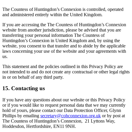
The Countess of Huntingdon’s Connexion is controlled, operated
and administered entirely within the United Kingdom.
If you are accessing the The Countess of Huntingdon’s Connexion
website from another jurisdiction, please be advised that you are
transferring your personal information The Countess of
Huntingdon’s Connexion in United Kingdom and, by using the
website, you consent to that transfer and to abide by the applicable
laws concerning your use of the website and your agreements with
us.
This statement and the policies outlined in this Privacy Policy are
not intended to and do not create any contractual or other legal rights
in or on behalf of any third party.
15. Contacting us
If you have any questions about our website or this Privacy Policy
or if you would like to request personal data that we may currently
hold of yours, please contact our Data Protection Officer, Glynn
Phillips by emailing
secretary@cohconnexion.org.uk
or by post at
The Countess of Huntingdon’s Connexion, 21 Lyttons Way,
Hoddesdon, Hertfordshire, EN11 9NH.