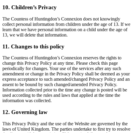
10. Children’s Privacy
The Countess of Huntingdon’s Connexion does not knowingly
collect personal information from children under the age of 13. If we
learn that we have personal information on a child under the age of
13, we will delete that information.
11. Changes to this policy
The Countess of Huntingdon’s Connexion reserves the rights to
change this Privacy Policy at any time. Please check this page
periodically for changes. Your use of the services after any such
amendment or change in the Privacy Policy shall be deemed as your
express acceptance to such amended/changed Privacy Policy and an
assent to be bound by such changed/amended Privacy Policy.
Information collected prior to the time any change is posted will be
used according to the rules and laws that applied at the time the
information was collected.
12. Governing law
This Privacy Policy and the use of the Website are governed by the
laws of United Kingdom. The parties undertake to first try to resolve