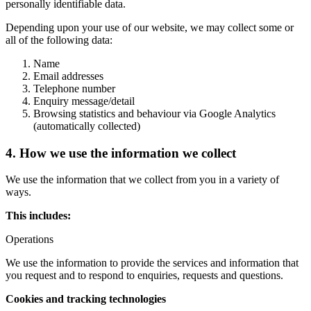
personally identifiable data.
Depending upon your use of our website, we may collect some or
all of the following data:
Name
Email addresses
Telephone number
Enquiry message/detail
Browsing statistics and behaviour via Google Analytics
(automatically collected)
4. How we use the information we collect
We use the information that we collect from you in a variety of
ways.
This includes:
Operations
We use the information to provide the services and information that
you request and to respond to enquiries, requests and questions.
Cookies and tracking technologies