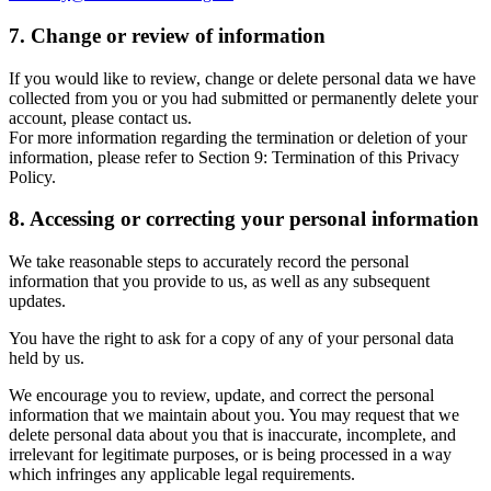
7. Change or review of information
If you would like to review, change or delete personal data we have
collected from you or you had submitted or permanently delete your
account, please contact us.
For more information regarding the termination or deletion of your
information, please refer to Section 9: Termination of this Privacy
Policy.
8. Accessing or correcting your personal information
We take reasonable steps to accurately record the personal
information that you provide to us, as well as any subsequent
updates.
You have the right to ask for a copy of any of your personal data
held by us.
We encourage you to review, update, and correct the personal
information that we maintain about you. You may request that we
delete personal data about you that is inaccurate, incomplete, and
irrelevant for legitimate purposes, or is being processed in a way
which infringes any applicable legal requirements.