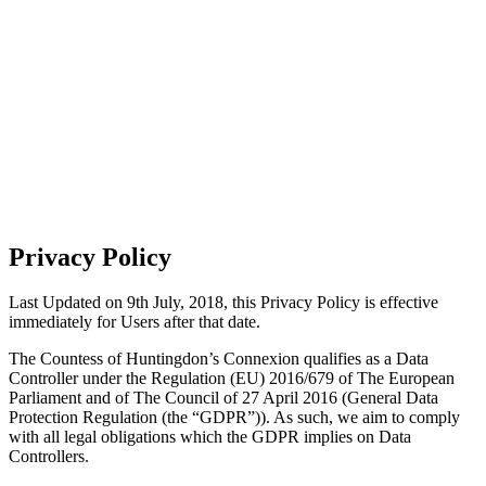
COOKIES &
PRIVACY POLICY
Privacy Policy
Last Updated on 9th July, 2018, this Privacy Policy is effective
immediately for Users after that date.
The Countess of Huntingdon’s Connexion qualifies as a Data
Controller under the Regulation (EU) 2016/679 of The European
Parliament and of The Council of 27 April 2016 (General Data
Protection Regulation (the “GDPR”)). As such, we aim to comply
with all legal obligations which the GDPR implies on Data
Controllers.