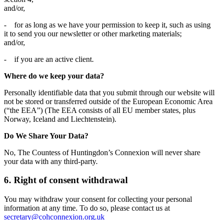
and/or,
- for as long as we have your permission to keep it, such as using
it to send you our newsletter or other marketing materials;
and/or,
- if you are an active client.
Where do we keep your data?
Personally identifiable data that you submit through our website will
not be stored or transferred outside of the European Economic Area
(“the EEA”) (The EEA consists of all EU member states, plus
Norway, Iceland and Liechtenstein).
Do We Share Your Data?
No, The Countess of Huntingdon’s Connexion will never share
your data with any third-party.
6. Right of consent withdrawal
You may withdraw your consent for collecting your personal
information at any time. To do so, please contact us at
secretary@cohconnexion.org.uk