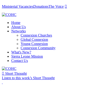
Ministerial Vacancies
Donations
The Voice

Home
About Us
Networks
Connexion Churches
Global Connexion
Young Connexion
Connexion Community
What's New?
Sierra Leone Mission
Contact Us

Short Thought
Listen to this week’s Short Thought