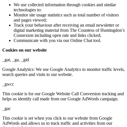
We use collected information through cookies and similar
technologies to:
Monitor site usage statistics such as total number of visitors
and pages viewed;
Track your behaviour after receiving an email newsletter or
digital marketing material from The Countess of Huntingdon’s
Connexion including open rate and links clicked;
Communicate with you via our Online Chat tool.
Cookies on our website
_gat, _ga, _gid
Google Analytics: We use Google Analytics to monitor traffic levels,
search queries and visits to our website.
_gwcc
This cookie is for our Google Website Call Conversion tracking and
helps us identify call made from our Google AdWords campaign.
_gac
This cookie is set when you click to our website from Google
AdWords and allows us to track traffic and activities from our