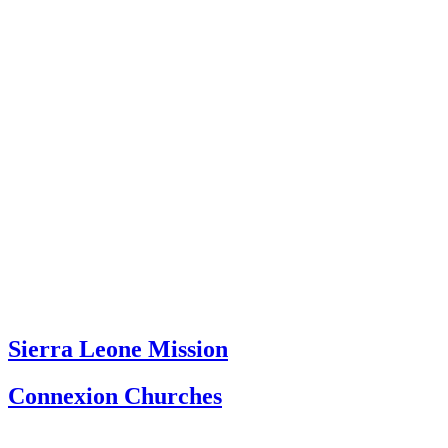
Sierra Leone Mission
Connexion Churches