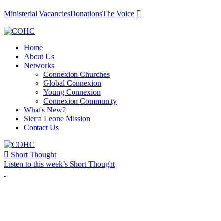
Ministerial Vacancies
Donations
The Voice

Home
About Us
Networks
Connexion Churches
Global Connexion
Young Connexion
Connexion Community
What's New?
Sierra Leone Mission
Contact Us

Short Thought
Listen to this week’s Short Thought