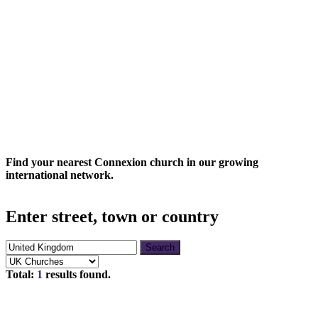
CONNEXION
CHURCHES
Find your nearest Connexion church in our growing
international network.
Enter street, town or country
Search
Total:
1
results found.