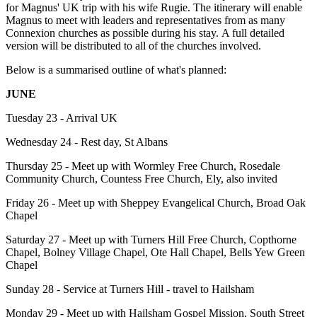
for Magnus' UK trip with his wife Rugie. The itinerary will enable
Magnus to meet with leaders and representatives from as many
Connexion churches as possible during his stay. A full detailed
version will be distributed to all of the churches involved.
Below is a summarised outline of what's planned:
JUNE
Tuesday 23 - Arrival UK
Wednesday 24 - Rest day, St Albans
Thursday 25 - Meet up with Wormley Free Church, Rosedale
Community Church, Countess Free Church, Ely, also invited
Friday 26 - Meet up with Sheppey Evangelical Church, Broad Oak
Chapel
Saturday 27 - Meet up with Turners Hill Free Church, Copthorne
Chapel, Bolney Village Chapel, Ote Hall Chapel, Bells Yew Green
Chapel
Sunday 28 - Service at Turners Hill - travel to Hailsham
Monday 29 - Meet up with Hailsham Gospel Mission, South Street