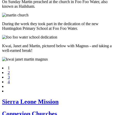
On Sunday Martin preached at the church in Foo Foo Water, also
known as Hailsham.
During the week they took part in the dedication of the new
Huntingdon Primary School at Foo Foo Water.
Kwai, Janet and Martin, pictured below with Magnus - and taking a
well-earned break!
1
2
3
4
Sierra Leone Mission
Connexion Churches