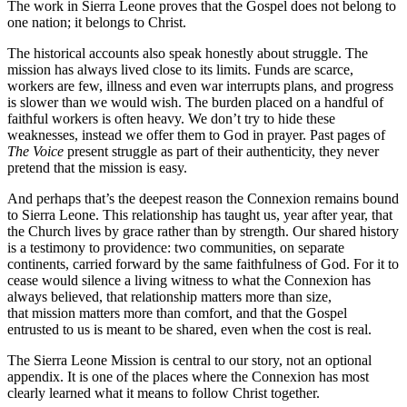
The
work in Sierra Leone proves that the Gospel does not belong to
one nation; it
belongs to Christ.
The historical accounts also speak honestly about struggle. The
mission has
always lived close to its limits. Funds are scarce,
workers are few, illness and
even war interrupts plans, and progress
is slower than we would wish. The
burden placed on a handful of
faithful workers is often heavy. We don’t try to hide
these
weaknesses, instead we offer them to God in prayer. Past pages of
The
Voice
present struggle as part of their authenticity, they never
pretend that the
mission is easy.
And perhaps that’s the deepest reason the Connexion remains bound
to Sierra
Leone. This relationship has taught us, year after year, that
the Church lives by
grace rather than by strength. Our shared history
is a testimony to providence:
two communities, on separate
continents, carried forward by the same
faithfulness of God. For it to
cease would silence a living witness to what the
Connexion has
always believed, that relationship matters more than size,
that
mission matters more than comfort, and that the Gospel
entrusted to us is meant
to be shared, even when the cost is real.
The Sierra Leone Mission is central to our story, not an optional
appendix. It is
one of the places where the Connexion has most
clearly learned what it means to
follow Christ together.