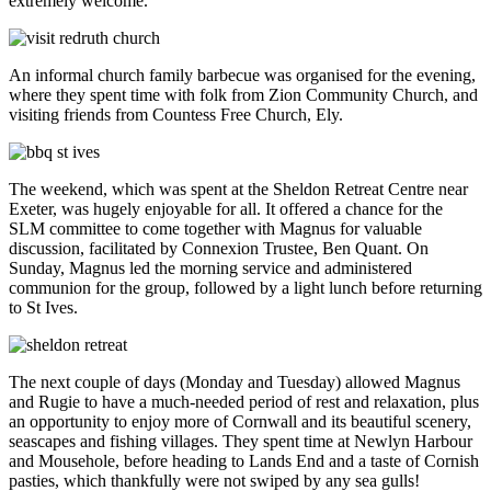
extremely welcome.
An informal church family barbecue was organised for the evening,
where they spent time with folk from Zion Community Church, and
visiting friends from Countess Free Church, Ely.
The weekend, which was spent at the Sheldon Retreat Centre near
Exeter, was hugely enjoyable for all. It offered a chance for the
SLM committee to come together with Magnus for valuable
discussion, facilitated by Connexion Trustee, Ben Quant. On
Sunday, Magnus led the morning service and administered
communion for the group, followed by a light lunch before returning
to St Ives.
The next couple of days (Monday and Tuesday) allowed Magnus
and Rugie to have a much-needed period of rest and relaxation, plus
an opportunity to enjoy more of Cornwall and its beautiful scenery,
seascapes and fishing villages. They spent time at Newlyn Harbour
and Mousehole, before heading to Lands End and a taste of Cornish
pasties, which thankfully were not swiped by any sea gulls!