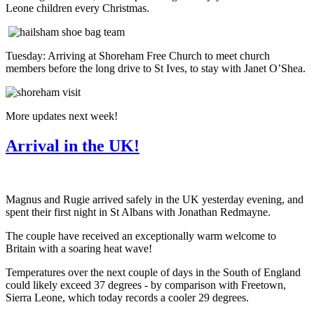
Leone children every Christmas.
Tuesday: Arriving at Shoreham Free Church to meet church
members before the long drive to St Ives, to stay with Janet O’Shea.
More updates next week!
Arrival in the UK!
Magnus and Rugie arrived safely in the UK yesterday evening, and
spent their first night in St Albans with Jonathan Redmayne.
The couple have received an exceptionally warm welcome to
Britain with a soaring heat wave!
Temperatures over the next couple of days in the South of England
could likely exceed 37 degrees - by comparison with Freetown,
Sierra Leone, which today records a cooler 29 degrees.