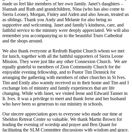
made us feel like members of her own family. Janet’s daughters –
Hannah and Ruth and grandchildren, Nina (who has also come to
Sierra Leone), Morgan, Finley and Aiden and also Jawan, treated us
as siblings. Thank you Andy and Melanie for also being so
supportive and welcoming. Janet and family’s kindness, care, and
faithful service to the ministry were deeply appreciated. We will also
remember you accompanying us to the beautiful Truro Cathedral
and the shops around.
We also thank everyone at Redruth Baptist Church whom we met
for lunch, together with all the faithful supporters of Sierra Leone
Mission. They were just like any other Connexion Church. We are
equally grateful to members of Zion Community Church for the
enjoyable evening fellowship, and to Pastor Tim Dennick for
arranging the gathering with members of other churches in St Ives.
Tim and Emily also warmly received us in their home and Tim and I
exchange lots of ministry and family experiences that are life
changing. While with Janet, we visited Irene and Edward Tanner in
It. Ives. It was a privilege to meet and thank Irene and her husband
who have been so generous to our ministry in schools.
Our sincere appreciation goes to everyone who made our time at
Sheldon Retreat Centre so valuable. We thank Martin Brown for
leading the evening of worship and prayer and Ben Quant for
facilitating the SLM Committee discussions with wisdom and grace.