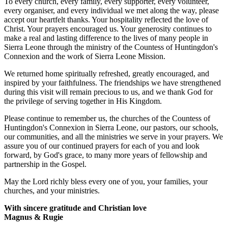
To every church, every family, every supporter, every volunteer,
every organiser, and every individual we met along the way, please
accept our heartfelt thanks. Your hospitality reflected the love of
Christ. Your prayers encouraged us. Your generosity continues to
make a real and lasting difference to the lives of many people in
Sierra Leone through the ministry of the Countess of Huntingdon's
Connexion and the work of Sierra Leone Mission.
We returned home spiritually refreshed, greatly encouraged, and
inspired by your faithfulness. The friendships we have strengthened
during this visit will remain precious to us, and we thank God for
the privilege of serving together in His Kingdom.
Please continue to remember us, the churches of the Countess of
Huntingdon's Connexion in Sierra Leone, our pastors, our schools,
our communities, and all the ministries we serve in your prayers. We
assure you of our continued prayers for each of you and look
forward, by God's grace, to many more years of fellowship and
partnership in the Gospel.
May the Lord richly bless every one of you, your families, your
churches, and your ministries.
With sincere gratitude and Christian love
Magnus & Rugie