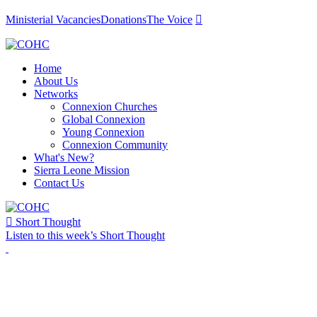
Ministerial Vacancies
Donations
The Voice

Home
About Us
Networks
Connexion Churches
Global Connexion
Young Connexion
Connexion Community
What's New?
Sierra Leone Mission
Contact Us

Short Thought
Listen to this week’s Short Thought