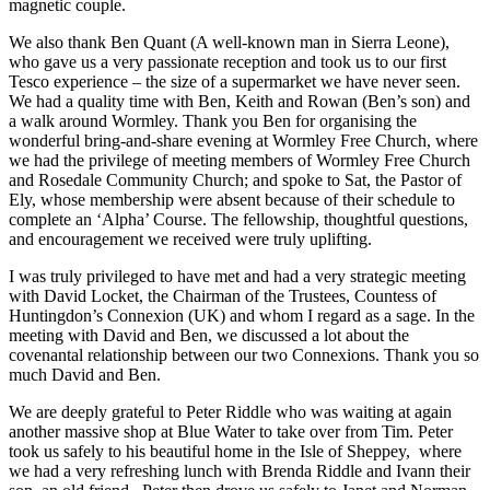
magnetic couple.
We also thank Ben Quant (A well-known man in Sierra Leone),
who gave us a very passionate reception and took us to our first
Tesco experience – the size of a supermarket we have never seen.
We had a quality time with Ben, Keith and Rowan (Ben’s son) and
a walk around Wormley. Thank you Ben for organising the
wonderful bring-and-share evening at Wormley Free Church, where
we had the privilege of meeting members of Wormley Free Church
and Rosedale Community Church; and spoke to Sat, the Pastor of
Ely, whose membership were absent because of their schedule to
complete an ‘Alpha’ Course. The fellowship, thoughtful questions,
and encouragement we received were truly uplifting.
I was truly privileged to have met and had a very strategic meeting
with David Locket, the Chairman of the Trustees, Countess of
Huntingdon’s Connexion (UK) and whom I regard as a sage. In the
meeting with David and Ben, we discussed a lot about the
covenantal relationship between our two Connexions. Thank you so
much David and Ben.
We are deeply grateful to Peter Riddle who was waiting at again
another massive shop at Blue Water to take over from Tim. Peter
took us safely to his beautiful home in the Isle of Sheppey, where
we had a very refreshing lunch with Brenda Riddle and Ivann their