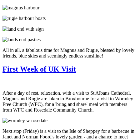
All in all, a fabulous time for Magnus and Rugie, blessed by lovely
friends, blue skies and seemingly endless sunshine!
First Week of UK Visit
After a day of rest, relaxation, with a visit to St Albans Cathedral,
Magnus and Rugie are taken to Broxbourne for a visit to Wormley
Free Church (WFC), for a 'bring and share' meal with members
from WFC and Rosedale Community Church.
Next stop (Friday) is a visit to the Isle of Sheppey for a barbecue in
Janet and Norman Foord's lovely garden - and a chance to meet