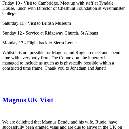
Friday 10 - Visit to Cambridge. Meet up with staff at Tyndale
House, lunch with Director of Cheshunt Foundation at Westminster
College
Saturday 11 - Visit to British Museum
Sunday 12 - Service at Ridgeway Church, St Albans
Monday 13 - Flight back to Sierra Leone
Whilst it is not possible for Magnus and Rugie to meet and spend
time with everybody from The Connexion, the itinerary has
managed to include as much as is physically possible within a
constricted time frame. Thank you to Jonathan and Janet!
Magnus UK Visit
We are delighted that Magnus Bendu and his wife, Rugie, have
successfully been granted visas and are due to arrive in the UK on