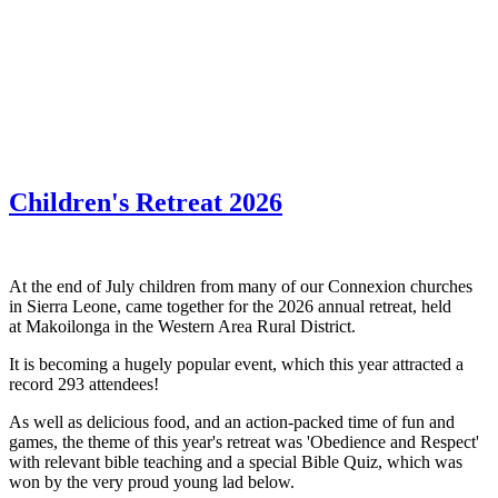
WHAT'S NEW?
Children's Retreat 2026
At the end of July children from many of our Connexion churches
in Sierra Leone, came together for the 2026 annual retreat, held
at Makoilonga in the Western Area Rural District.
It is becoming a hugely popular event, which this year attracted a
record 293 attendees!
As well as delicious food, and an action-packed time of fun and
games, the theme of this year's retreat was 'Obedience and Respect'
with relevant bible teaching and a special Bible Quiz, which was
won by the very proud young lad below.