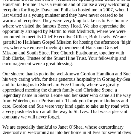
Hailsham. For me it was a reunion and of course a very welcoming
reception for Rugie. Dave and Phil also hosted me in 2007, when I
last visited as a young minister and they have never ceased to be
warm and receptive. They were very king to take us to Eastbourne
where we visited the famous Beecy Head. We also appreciate the
opportunity arranged by Martin to visit Meditech, where we were
honoured to meet its Chief Executive Officer, Bob Lewis. We are
grateful to Hailsham Gospel Mission for hosting the afternoon ‘high’
tea, where we enjoyed meeting members of Hailsham Gospel
Mission and South Street Free Church Eastbourne, together with
Bob Clarke, Trustee of the Stuart Hine Trust. Your fellowship and
encouragement were a great blessing.
Our sincere thanks go to the well-known Gordon Hamilton and Sue
his very caring wife, for their generous hospitality in Goring-by-Sea
and for taking us to Shoreham Free Church, where we greatly
appreciated meeting the church family and Christine Stone, a
legendary name in Sierra Leone and her sister who came all the way
from Waterloo, near Portsmouth. Thank you for your kindness and
care. Gordon and Sue were very kind again to take us by road with
a very posh electric car all the way to St. Ives. That was a pleasant
company we will never forget.
We are especially thankful to Janet O'Shea, whose extraordinary
generosity in welcoming us into her home in St Ives for several days