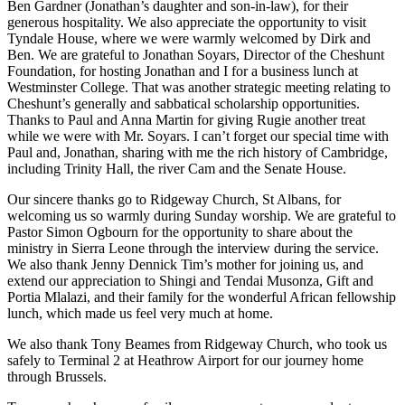
Ben Gardner (Jonathan’s daughter and son-in-law), for their
generous hospitality. We also appreciate the opportunity to visit
Tyndale House, where we were warmly welcomed by Dirk and
Ben. We are grateful to Jonathan Soyars, Director of the Cheshunt
Foundation, for hosting Jonathan and I for a business lunch at
Westminster College. That was another strategic meeting relating to
Cheshunt’s generally and sabbatical scholarship opportunities.
Thanks to Paul and Anna Martin for giving Rugie another treat
while we were with Mr. Soyars. I can’t forget our special time with
Paul and, Jonathan, sharing with me the rich history of Cambridge,
including Trinity Hall, the river Cam and the Senate House.
Our sincere thanks go to Ridgeway Church, St Albans, for
welcoming us so warmly during Sunday worship. We are grateful to
Pastor Simon Ogbourn for the opportunity to share about the
ministry in Sierra Leone through the interview during the service.
We also thank Jenny Dennick Tim’s mother for joining us, and
extend our appreciation to Shingi and Tendai Musonza, Gift and
Portia Mlalazi, and their family for the wonderful African fellowship
lunch, which made us feel very much at home.
We also thank Tony Beames from Ridgeway Church, who took us
safely to Terminal 2 at Heathrow Airport for our journey home
through Brussels.