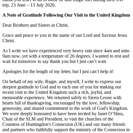
trip, 23 June – 13 July 2026.
A Note of Gratitude Following Our Visit to the United Kingdom
Dear Brothers and Sisters in Christ,
Grace and peace to you in the name of our Lord and Saviour Jesus
Christ.
As I write we have experienced very heavy rain since 4am and unto
9am now, yet with a temperature of 26 degrees. I wanted to rest and
wait for tomorrow to say thank you but I just can’t wait.
Apologies for the length of my letter, but I just can’t help it!
On behalf of my wife, Rugie, and myself, I write to express our
deepest gratitude to God and to each one of you for making our
recent visit to the United Kingdom such a rich, joyful, and
memorable experience. We returned safely to Sierra Leone with
hearts full of thanksgiving, encouraged by the love, fellowship,
generosity, and shared commitment to the work of God's Kingdom.
We were deeply honoured to have been invited by Janet O’Shea,
Chair of the SLM and President, to visit the churches of the
Countess of Huntingdon's Connexion (UK) and our many friends
and partners who faithfully support the ministry of the Connexion in