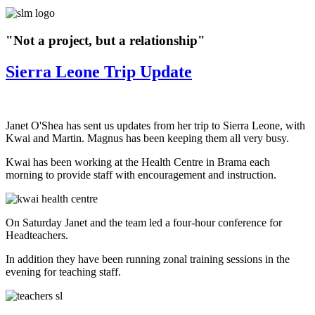
"Not a project, but a relationship"
Sierra Leone Trip Update
Janet O'Shea has sent us updates from her trip to Sierra Leone, with
Kwai and Martin.
Magnus has been keeping them all very busy.
Kwai has been working at the Health Centre in Brama each
morning to provide staff with encouragement and instruction.
On Saturday Janet and the team led a four-hour conference for
Headteachers.
In addition they have been running zonal training sessions in the
evening for teaching staff.