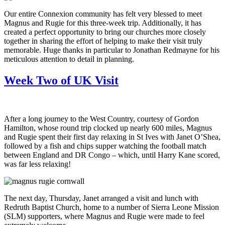
Our entire Connexion community has felt very blessed to meet
Magnus and Rugie for this three-week trip. Additionally, it has
created a perfect opportunity to bring our churches more closely
together in sharing the effort of helping to make their visit truly
memorable. Huge thanks in particular to Jonathan Redmayne for his
meticulous attention to detail in planning.
Week Two of UK Visit
After a long journey to the West Country, courtesy of Gordon
Hamilton, whose round trip clocked up nearly 600 miles, Magnus
and Rugie spent their first day relaxing in St Ives with Janet O’Shea,
followed by a fish and chips supper watching the football match
between England and DR Congo – which, until Harry Kane scored,
was far less relaxing!
The next day, Thursday, Janet arranged a visit and lunch with
Redruth Baptist Church, home to a number of Sierra Leone Mission
(SLM) supporters, where Magnus and Rugie were made to feel