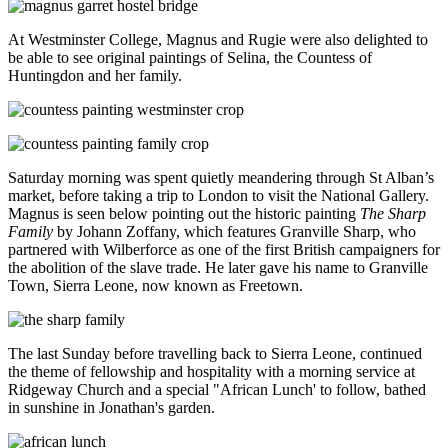
At Westminster College, Magnus and Rugie were also delighted to
be able to see original paintings of Selina, the Countess of
Huntingdon and her family.
Saturday morning was spent quietly meandering through St Alban’s
market, before taking a trip to London to visit the National Gallery.
Magnus is seen below pointing out the historic painting
The Sharp
Family
by Johann Zoffany, which features Granville Sharp, who
partnered with Wilberforce as one of the first British campaigners for
the abolition of the slave trade. He later gave his name to Granville
Town, Sierra Leone, now known as Freetown.
The last Sunday before travelling back to Sierra Leone, continued
the theme of fellowship and hospitality with a morning service at
Ridgeway Church and a special "African Lunch' to follow, bathed
in sunshine in Jonathan's garden.