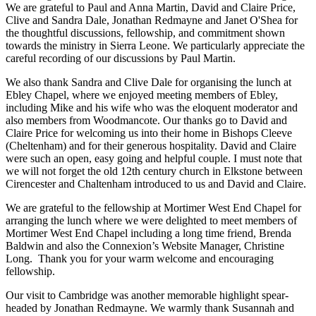
We are grateful to Paul and Anna Martin, David and Claire Price,
Clive and Sandra Dale, Jonathan Redmayne and Janet O'Shea for
the thoughtful discussions, fellowship, and commitment shown
towards the ministry in Sierra Leone. We particularly appreciate the
careful recording of our discussions by Paul Martin.
We also thank Sandra and Clive Dale for organising the lunch at
Ebley Chapel, where we enjoyed meeting members of Ebley,
including Mike and his wife who was the eloquent moderator and
also members from Woodmancote. Our thanks go to David and
Claire Price for welcoming us into their home in Bishops Cleeve
(Cheltenham) and for their generous hospitality. David and Claire
were such an open, easy going and helpful couple. I must note that
we will not forget the old 12th century church in Elkstone between
Cirencester and Chaltenham introduced to us and David and Claire.
We are grateful to the fellowship at Mortimer West End Chapel for
arranging the lunch where we were delighted to meet members of
Mortimer West End Chapel including a long time friend, Brenda
Baldwin and also the Connexion’s Website Manager, Christine
Long. Thank you for your warm welcome and encouraging
fellowship.
Our visit to Cambridge was another memorable highlight spear-
headed by Jonathan Redmayne. We warmly thank Susannah and