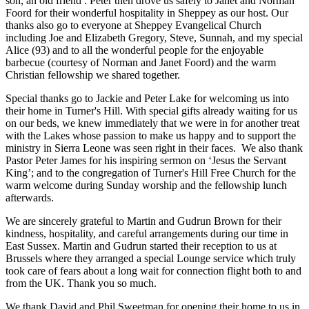
son, an old friend . Peter then drove us safely to Janet and Norman
Foord for their wonderful hospitality in Sheppey as our host. Our
thanks also go to everyone at Sheppey Evangelical Church
including Joe and Elizabeth Gregory, Steve, Sunnah, and my special
Alice (93) and to all the wonderful people for the enjoyable
barbecue (courtesy of Norman and Janet Foord) and the warm
Christian fellowship we shared together.
Special thanks go to Jackie and Peter Lake for welcoming us into
their home in Turner's Hill. With special gifts already waiting for us
on our beds, we knew immediately that we were in for another treat
with the Lakes whose passion to make us happy and to support the
ministry in Sierra Leone was seen right in their faces. We also thank
Pastor Peter James for his inspiring sermon on ‘Jesus the Servant
King’; and to the congregation of Turner's Hill Free Church for the
warm welcome during Sunday worship and the fellowship lunch
afterwards.
We are sincerely grateful to Martin and Gudrun Brown for their
kindness, hospitality, and careful arrangements during our time in
East Sussex. Martin and Gudrun started their reception to us at
Brussels where they arranged a special Lounge service which truly
took care of fears about a long wait for connection flight both to and
from the UK. Thank you so much.
We thank David and Phil Sweetman for opening their home to us in