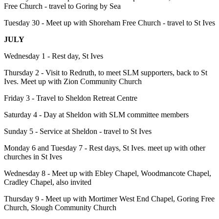
Free Church - travel to Goring by Sea
Tuesday 30 - Meet up with Shoreham Free Church - travel to St Ives
JULY
Wednesday 1 - Rest day, St Ives
Thursday 2 - Visit to Redruth, to meet SLM supporters, back to St
Ives. Meet up with Zion Community Church
Friday 3 - Travel to Sheldon Retreat Centre
Saturday 4 - Day at Sheldon with SLM committee members
Sunday 5 - Service at Sheldon - travel to St Ives
Monday 6 and Tuesday 7 - Rest days, St Ives. meet up with other
churches in St Ives
Wednesday 8 - Meet up with Ebley Chapel, Woodmancote Chapel,
Cradley Chapel, also invited
Thursday 9 - Meet up with Mortimer West End Chapel, Goring Free
Church, Slough Community Church