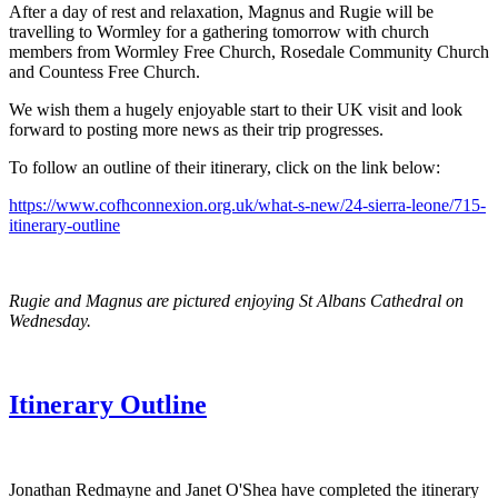
After a day of rest and relaxation, Magnus and Rugie will be
travelling to Wormley for a gathering tomorrow with church
members from Wormley Free Church, Rosedale Community Church
and Countess Free Church.
We wish them a hugely enjoyable start to their UK visit and look
forward to posting more news as their trip progresses.
To follow an outline of their itinerary, click on the link below:
https://www.cofhconnexion.org.uk/what-s-new/24-sierra-leone/715-
itinerary-outline
Rugie and Magnus are pictured enjoying St Albans Cathedral on
Wednesday.
Itinerary Outline
Jonathan Redmayne and Janet O'Shea have completed the itinerary