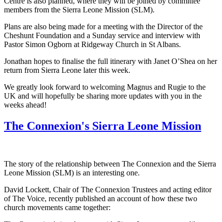
Centre is also planned, where they will be joined by committee
members from the Sierra Leone Mission (SLM).
Plans are also being made for a meeting with the Director of the
Cheshunt Foundation and a Sunday service and interview with
Pastor Simon Ogborn at Ridgeway Church in St Albans.
Jonathan hopes to finalise the full itinerary with Janet O’Shea on her
return from Sierra Leone later this week.
We greatly look forward to welcoming Magnus and Rugie to the
UK and will hopefully be sharing more updates with you in the
weeks ahead!
The Connexion's Sierra Leone Mission
The story of the relationship between The Connexion and the Sierra
Leone Mission (SLM) is an interesting one.
David Lockett, Chair of The Connexion Trustees and acting editor
of The Voice, recently published an account of how these two
church movements came together: