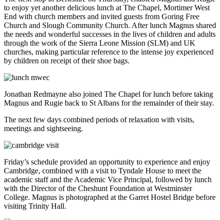
to enjoy yet another delicious lunch at The Chapel, Mortimer West
End with church members and invited guests from Goring Free
Church and Slough Community Church. After lunch Magnus shared
the needs and wonderful successes in the lives of children and adults
through the work of the Sierra Leone Mission (SLM) and UK
churches, making particular reference to the intense joy experienced
by children on receipt of their shoe bags.
Jonathan Redmayne also joined The Chapel for lunch before taking
Magnus and Rugie back to St Albans for the remainder of their stay.
The next few days combined periods of relaxation with visits,
meetings and sightseeing.
Friday’s schedule provided an opportunity to experience and enjoy
Cambridge, combined with a visit to Tyndale House to meet the
academic staff and the Academic Vice Principal, followed by lunch
with the Director of the Cheshunt Foundation at Westminster
College. Magnus is photographed at the Garret Hostel Bridge before
visiting Trinity Hall.