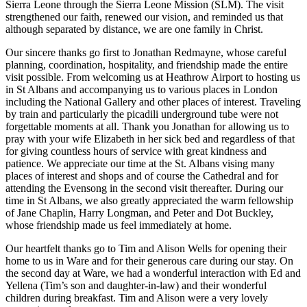
Sierra Leone through the Sierra Leone Mission (SLM). The visit
strengthened our faith, renewed our vision, and reminded us that
although separated by distance, we are one family in Christ.
Our sincere thanks go first to Jonathan Redmayne, whose careful
planning, coordination, hospitality, and friendship made the entire
visit possible. From welcoming us at Heathrow Airport to hosting us
in St Albans and accompanying us to various places in London
including the National Gallery and other places of interest. Traveling
by train and particularly the picadili underground tube were not
forgettable moments at all. Thank you Jonathan for allowing us to
pray with your wife Elizabeth in her sick bed and regardless of that
for giving countless hours of service with great kindness and
patience. We appreciate our time at the St. Albans vising many
places of interest and shops and of course the Cathedral and for
attending the Evensong in the second visit thereafter. During our
time in St Albans, we also greatly appreciated the warm fellowship
of Jane Chaplin, Harry Longman, and Peter and Dot Buckley,
whose friendship made us feel immediately at home.
Our heartfelt thanks go to Tim and Alison Wells for opening their
home to us in Ware and for their generous care during our stay. On
the second day at Ware, we had a wonderful interaction with Ed and
Yellena (Tim’s son and daughter-in-law) and their wonderful
children during breakfast. Tim and Alison were a very lovely