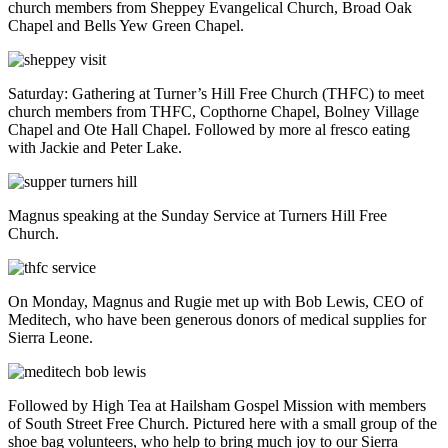
church members from Sheppey Evangelical Church, Broad Oak
Chapel and Bells Yew Green Chapel.
Saturday: Gathering at Turner’s Hill Free Church (THFC) to meet
church members from THFC, Copthorne Chapel, Bolney Village
Chapel and Ote Hall Chapel. Followed by more al fresco eating
with Jackie and Peter Lake.
Magnus speaking at the Sunday Service at Turners Hill Free
Church.
On Monday, Magnus and Rugie met up with Bob Lewis, CEO of
Meditech, who have been generous donors of medical supplies for
Sierra Leone.
Followed by High Tea at Hailsham Gospel Mission with members
of South Street Free Church. Pictured here with a small group of the
shoe bag volunteers, who help to bring much joy to our Sierra