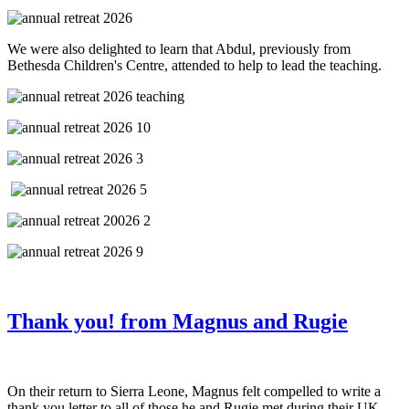
We were also delighted to learn that Abdul, previously from
Bethesda Children's Centre, attended to help to lead the teaching.
Thank you! from Magnus and Rugie
On their return to Sierra Leone, Magnus felt compelled to write a
thank you letter to all of those he and Rugie met during their UK