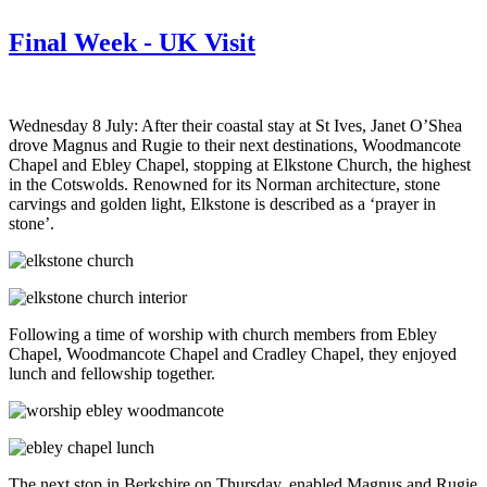
Final Week - UK Visit
Wednesday 8 July: After their coastal stay at St Ives, Janet O’Shea
drove Magnus and Rugie to their next destinations, Woodmancote
Chapel and Ebley Chapel, stopping at Elkstone Church, the highest
in the Cotswolds. Renowned for its Norman architecture, stone
carvings and golden light, Elkstone is described as a ‘prayer in
stone’.
Following a time of worship with church members from Ebley
Chapel, Woodmancote Chapel and Cradley Chapel, they enjoyed
lunch and fellowship together.
The next stop in Berkshire on Thursday, enabled Magnus and Rugie