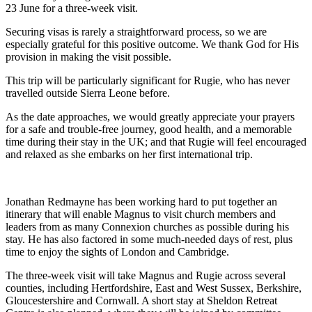
23 June for a three-week visit.
Securing visas is rarely a straightforward process, so we are
especially grateful for this positive outcome. We thank God for His
provision in making the visit possible.
This trip will be particularly significant for Rugie, who has never
travelled outside Sierra Leone before.
As the date approaches, we would greatly appreciate your prayers
for a safe and trouble-free journey, good health, and a memorable
time during their stay in the UK; and that Rugie will feel encouraged
and relaxed as she embarks on her first international trip.
Jonathan Redmayne has been working hard to put together an
itinerary that will enable Magnus to visit church members and
leaders from as many Connexion churches as possible during his
stay. He has also factored in some much-needed days of rest, plus
time to enjoy the sights of London and Cambridge.
The three-week visit will take Magnus and Rugie across several
counties, including Hertfordshire, East and West Sussex, Berkshire,
Gloucestershire and Cornwall. A short stay at Sheldon Retreat