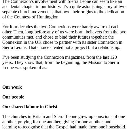
The Connexion’s involvement with Sierra Leone can seem like an
accidental
chapter in our history. It’s a quite astonishing story of two
separate church
movements, that owe their origins to the dedication
of the Countess of
Huntingdon.
For four decades the two Connexions were barely aware of each
other. Then,
long before any of us were born, believers from the two
communities met, and
chose to bind their futures together; the
Connexion in the UK chose to partner
with its sister Connexion in
Sierra Leone. That choice created not a project but a
relationship.
I’ve been studying the Connexion magazines, from the last 120
years. They show
that, from the beginning, the Mission to Sierra
Leone was spoken of as:
Our work
Our people
Our shared labour in Christ
The churches in Britain and Sierra Leone grew up conscious of one
another,
praying for one another, giving for one another, and
learning to recognise that the
Gospel had made them one household.