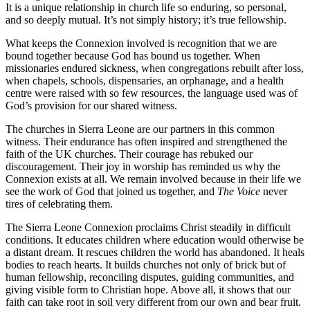
It is a unique relationship in church life so
enduring, so personal,
and so deeply mutual. It’s not simply history; it’s true
fellowship.
What keeps the Connexion involved is recognition that we are
bound together
because God has bound us together. When
missionaries endured sickness, when
congregations rebuilt after loss,
when chapels, schools, dispensaries, an
orphanage, and a health
centre were raised with so few resources, the language
used was of
God’s provision for our shared witness.
The churches in Sierra Leone are our partners in this common
witness. Their
endurance has often inspired and strengthened the
faith of the UK churches.
Their courage has rebuked our
discouragement. Their joy in worship has
reminded us why the
Connexion exists at all. We remain involved because in their
life we
see the work of God that joined us together, and
The Voice
never
tires of
celebrating them.
The Sierra Leone Connexion proclaims Christ steadily in difficult
conditions. It
educates children where education would otherwise be
a distant dream. It
rescues children the world has abandoned. It heals
bodies to reach hearts. It
builds churches not only of brick but of
human fellowship, reconciling disputes,
guiding communities, and
giving visible form to Christian hope. Above all, it shows
that our
faith can take root in soil very different from our own and bear fruit.