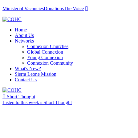
Ministerial Vacancies
Donations
The Voice

Home
About Us
Networks
Connexion Churches
Global Connexion
Young Connexion
Connexion Community
What's New?
Sierra Leone Mission
Contact Us

Short Thought
Listen to this week’s Short Thought