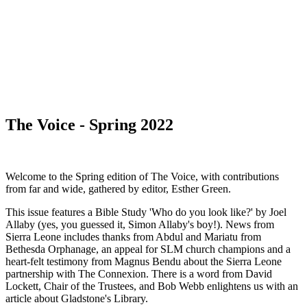
WHAT'S NEW?
The Voice - Spring 2022
Welcome to the Spring edition of The Voice, with contributions
from far and wide, gathered by editor, Esther Green.
This issue features a Bible Study 'Who do you look like?' by Joel
Allaby (yes, you guessed it, Simon Allaby's boy!). News from
Sierra Leone includes thanks from Abdul and Mariatu from
Bethesda Orphanage, an appeal for SLM church champions and a
heart-felt testimony from Magnus Bendu about the Sierra Leone
partnership with The Connexion. There is a word from David
Lockett, Chair of the Trustees, and Bob Webb enlightens us with an
article about Gladstone's Library.