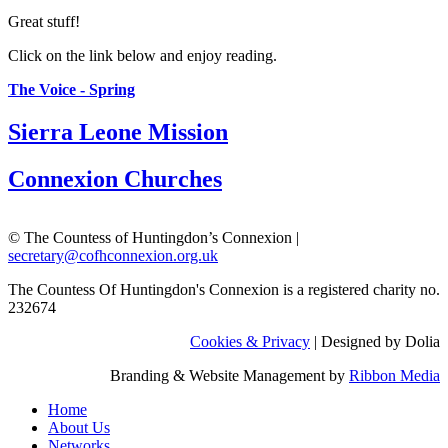
Great stuff!
Click on the link below and enjoy reading.
The Voice - Spring
Sierra Leone Mission
Connexion Churches
© The Countess of Huntingdon’s Connexion |
secretary@cofhconnexion.org.uk
The Countess Of Huntingdon's Connexion is a registered charity no.
232674
Cookies & Privacy
| Designed by Dolia
Branding & Website Management by
Ribbon Media
Home
About Us
Networks