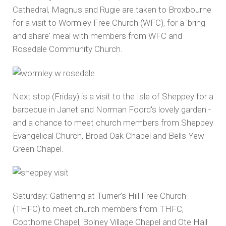
Cathedral, Magnus and Rugie are taken to Broxbourne
for a visit to Wormley Free Church (WFC), for a 'bring
and share' meal with members from WFC and
Rosedale Community Church.
Next stop (Friday) is a visit to the Isle of Sheppey for a
barbecue in Janet and Norman Foord's lovely garden -
and a chance to meet church members from Sheppey
Evangelical Church, Broad Oak Chapel and Bells Yew
Green Chapel.
Saturday: Gathering at Turner’s Hill Free Church
(THFC) to meet church members from THFC,
Copthorne Chapel, Bolney Village Chapel and Ote Hall