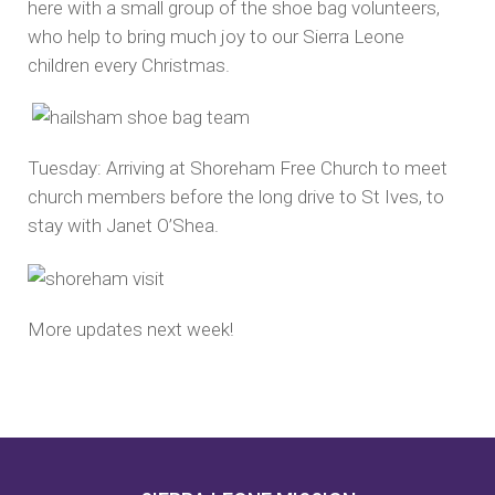
here with a small group of the shoe bag volunteers,
who help to bring much joy to our Sierra Leone
children every Christmas.
Tuesday: Arriving at Shoreham Free Church to meet
church members before the long drive to St Ives, to
stay with Janet O’Shea.
More updates next week!