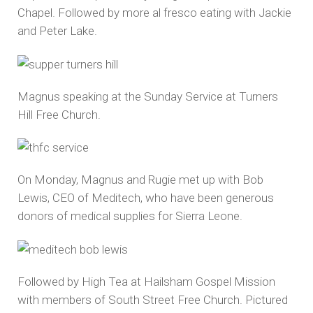
Chapel. Followed by more al fresco eating with Jackie
and Peter Lake.
Magnus speaking at the Sunday Service at Turners
Hill Free Church.
On Monday, Magnus and Rugie met up with Bob
Lewis, CEO of Meditech, who have been generous
donors of medical supplies for Sierra Leone.
Followed by High Tea at Hailsham Gospel Mission
with members of South Street Free Church. Pictured