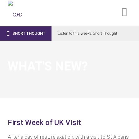

SHORT THOUGHT
Listen to this week’s Short Thought
WHAT'S NEW?
First Week of UK Visit
After a day of rest, relaxation, with a visit to St Albans