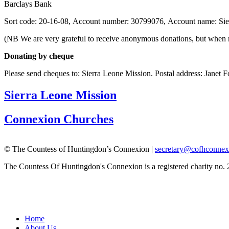
Barclays Bank
Sort code: 20-16-08, Account number: 30799076, Account name: Si
(NB We are very grateful to receive anonymous donations, but when ma
Donating by cheque
Please send cheques to: Sierra Leone Mission.
Postal address: Janet
Sierra Leone Mission
Connexion Churches
© The Countess of Huntingdon’s Connexion |
secretary@cofhconnex
The Countess Of Huntingdon's Connexion is a registered charity no.
Home
About Us