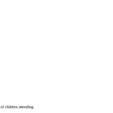
of children attending.