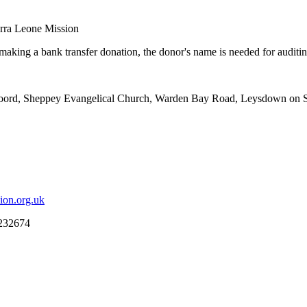
erra Leone Mission
king a bank transfer donation, the donor's name is needed for auditing 
 Foord, Sheppey Evangelical Church, Warden Bay Road, Leysdown on 
ion.org.uk
 232674