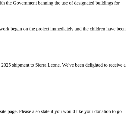
ith the Government banning the use of designated buildings for
work began on the project immediately and the children have been
2025 shipment to Sierra Leone. We've been delighted to receive a
site page. Please also state if you would like your donation to go