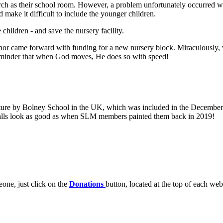
rch as their school room. However, a problem unfortunately occurred w
d make it difficult to include the younger children.
children - and save the nursery facility.
nor came forward with funding for a new nursery block. Miraculously,
reminder that when God moves, He does so with speed!
iture by Bolney School in the UK, which was included in the December 
e walls look as good as when SLM members painted them back in 2019!
one, just click on the
Donations
button, located at the top of each web