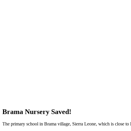
WHAT'S NEW?
Brama Nursery Saved!
The primary school in Brama village, Sierra Leone, which is close to