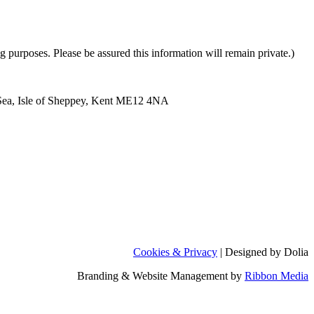
purposes. Please be assured this information will remain private.)
Sea, Isle of Sheppey, Kent ME12 4NA
Cookies & Privacy
| Designed by Dolia
Branding & Website Management by
Ribbon Media