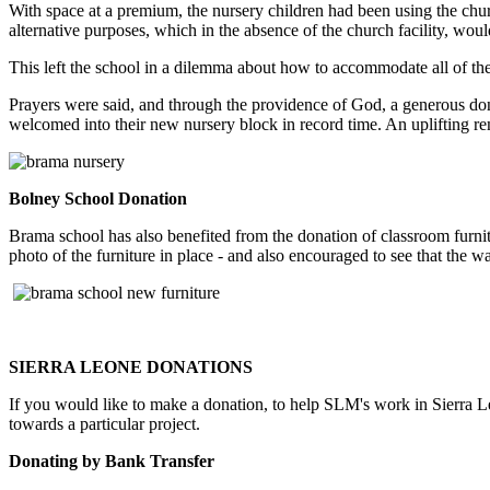
With space at a premium, the nursery children had been using the chu
alternative purposes, which in the absence of the church facility, woul
This left the school in a dilemma about how to accommodate all of the 
Prayers were said, and through the providence of God, a generous do
welcomed into their new nursery block in record time. An uplifting 
Bolney School Donation
Brama school has also benefited from the donation of classroom furn
photo of the furniture in place - and also encouraged to see that th
SIERRA LEONE DONATIONS
If you would like to make a donation, to help SLM's work in Sierra Le
towards a particular project.
Donating by Bank Transfer