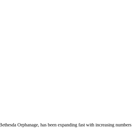
 Bethesda Orphanage, has been expanding fast with increasing numbers 