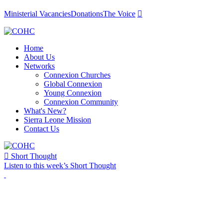
Ministerial Vacancies
Donations
The Voice

Home
About Us
Networks
Connexion Churches
Global Connexion
Young Connexion
Connexion Community
What's New?
Sierra Leone Mission
Contact Us

Short Thought
Listen to this week’s Short Thought