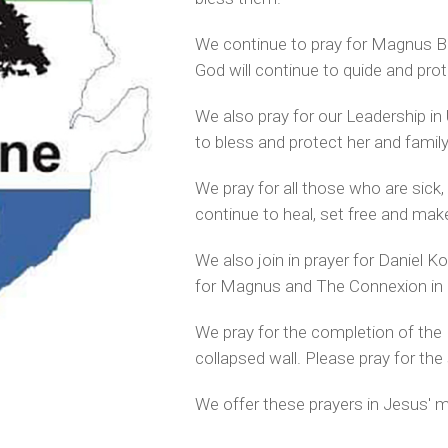
We continue to pray for Magnus B
God will continue to quide and pro
We also pray for our Leadership in
to bless and protect her and family
We pray for all those who are sick,
continue to heal, set free and mak
We also join in prayer for
Daniel Ko
for Magnus and The Connexion in S
We pray for the completion of the M
collapsed wall.
Please pray for the
We offer these prayers in Jesus' 