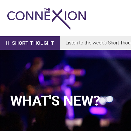

SHORT THOUGHT
Listen to this week’s Short Thou
WHAT'S NEW?