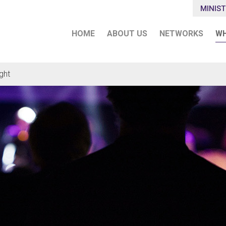
MINIST
HOME
ABOUT US
NETWORKS
WH
ght