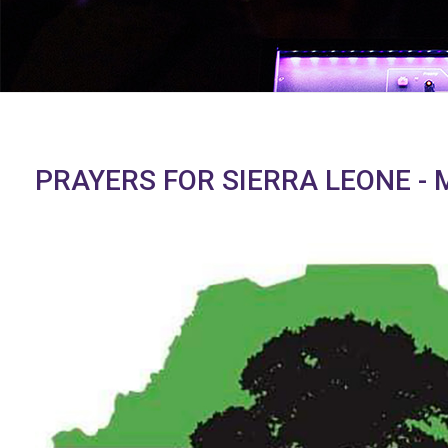
PRAYERS FOR SIERRA LEONE - 