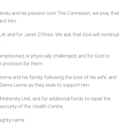
endu and his passion over The Connexion, we pray that
tect him.
 UK and for Janet O'Shea. We ask that God will continue
.
 imprisoned or physically challenged, and for God to
e provision for them.
roma and his family, following the loss of his wife, and
ierra Leone as they seek to support him.
aternity Unit, and for additional funds to repair the
 security of the Health Centre.
mighty name