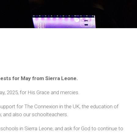
quests for May from Sierra Leone.
y, 2025, for His Grace and mercies.
support for The Connexion in the UK, the education of
y, and also our schoolteachers.
schools in Sierra Leone, and ask for God to continue to