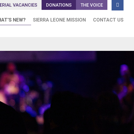

ERIAL VACANCIES
DONATIONS
THE VOICE
AT'S NEW?
SIERRA LEONE MISSION
CONTACT US