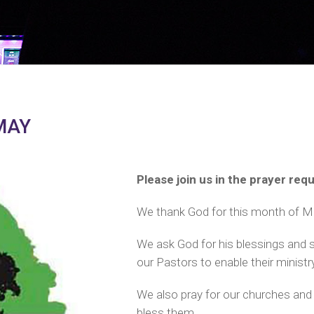
MAY
Please join us in the prayer re
We thank God for this month of Ma
We ask God for his blessings and 
our Pastors to enable their ministr
We also pray for our churches and 
bless them.