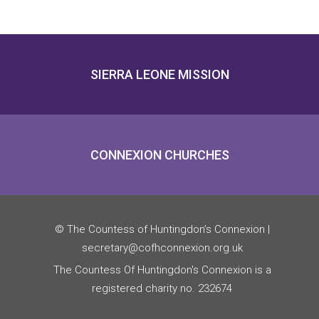
SIERRA LEONE MISSION
CONNEXION CHURCHES
© The Countess of Huntingdon’s Connexion |
secretary@cofhconnexion.org.uk
The Countess Of Huntingdon's Connexion is a
registered charity no. 232674