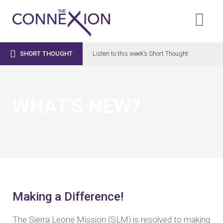

SHORT THOUGHT
Listen to this week’s Short Thought
WHAT'S NEW?
Making a Difference!
The Sierra Leone Mission (SLM) is resolved to making