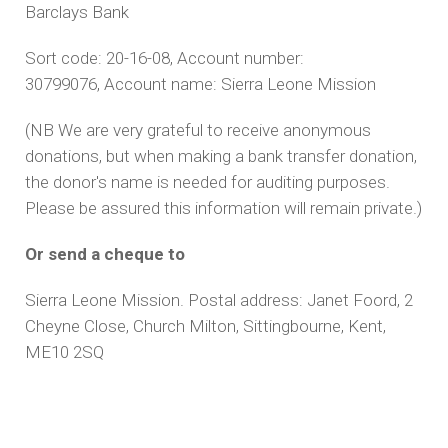
Barclays Bank
Sort code: 20-16-08, Account number:
30799076, Account name: Sierra Leone Mission
(NB We are very grateful to receive anonymous
donations, but when making a bank transfer donation,
the donor's name is needed for auditing purposes.
Please be assured this information will remain private.)
Or send a cheque to
Sierra Leone Mission.
Postal address: Janet Foord, 2
Cheyne Close, Church Milton, Sittingbourne, Kent,
ME10 2SQ