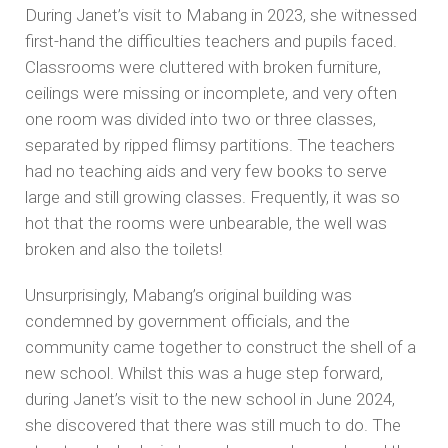
During Janet’s visit to Mabang in 2023, she witnessed
first-hand the difficulties teachers and pupils faced.
Classrooms were cluttered with broken furniture,
ceilings were missing or incomplete, and very often
one room was divided into two or three classes,
separated by ripped flimsy partitions. The teachers
had no teaching aids and very few books to serve
large and still growing classes. Frequently, it was so
hot that the rooms were unbearable, the well was
broken and also the toilets!
Unsurprisingly, Mabang’s original building was
condemned by government officials, and the
community came together to construct the shell of a
new school. Whilst this was a huge step forward,
during Janet’s visit to the new school in June 2024,
she discovered that there was still much to do. The