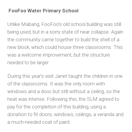
FooFoo Water Primary School
Unlike Mabang, FooFoo’s old school building was still
being used, but in a sorry state of near collapse. Again
the community came together to build the shell of a
new block, which could house three classrooms. This
was a welcome improvement, but the structure
needed to be larger.
During this year’s visit Janet taught the children in one
of the classrooms. It was the only room with
windows and a door, but still without a ceiling, so the
heat was intense. Following this, the SLM agreed to
pay for the completion of this building, using a
donation to fit doors, windows, ceilings, a veranda and
a much-needed coat of paint.