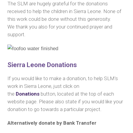
The SLM are hugely grateful for the donations
received to help the children in Sierra Leone.
None of
this work could be done without this generosity.
We
thank you also for your continued prayer and
support.
Sierra Leone Donations
If you would like to make a donation, to help SLM's
work in Sierra Leone, just click on
the
Donations
button, located at the top of each
website page. Please also state if you would like your
donation to go towards a particular project.
Alternatively donate by Bank Transfer