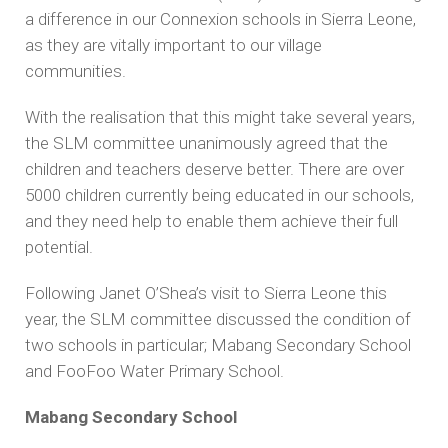
a difference in our Connexion schools in Sierra Leone,
as they are vitally important to our village
communities.
With the realisation that this might take several years,
the SLM committee unanimously agreed that the
children and teachers deserve better. There are over
5000 children currently being educated in our schools,
and they need help to enable them achieve their full
potential.
Following Janet O’Shea’s visit to Sierra Leone this
year, the SLM committee discussed the condition of
two schools in particular; Mabang Secondary School
and FooFoo Water Primary School.
Mabang Secondary School