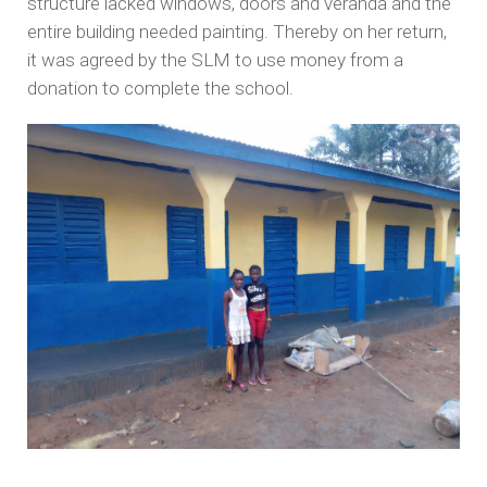
structure lacked windows, doors and veranda and the
entire building needed painting. Thereby on her return,
it was agreed by the SLM to use money from a
donation to complete the school.