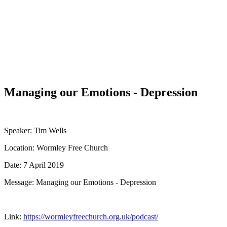
WHAT'S NEW?
Managing our Emotions - Depression
Speaker: Tim Wells
Location: Wormley Free Church
Date: 7 April 2019
Message: Managing our Emotions - Depression
Link:
https://wormleyfreechurch.org.uk/podcast/