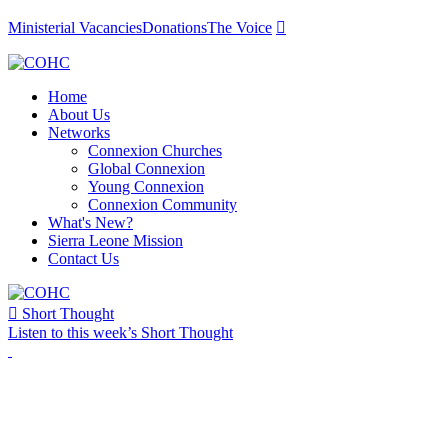
Ministerial Vacancies
Donations
The Voice

Home
About Us
Networks
Connexion Churches
Global Connexion
Young Connexion
Connexion Community
What's New?
Sierra Leone Mission
Contact Us

Short Thought
Listen to this week’s Short Thought