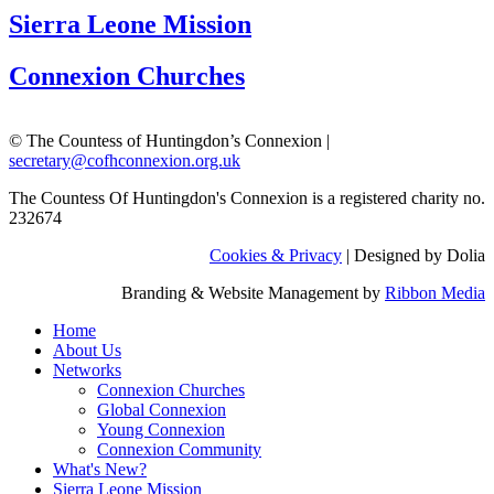
Sierra Leone Mission
Connexion Churches
© The Countess of Huntingdon’s Connexion |
secretary@cofhconnexion.org.uk
The Countess Of Huntingdon's Connexion is a registered charity no.
232674
Cookies & Privacy
| Designed by Dolia
Branding & Website Management by
Ribbon Media
Home
About Us
Networks
Connexion Churches
Global Connexion
Young Connexion
Connexion Community
What's New?
Sierra Leone Mission