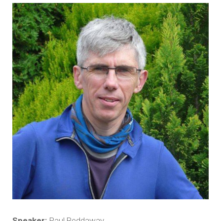
Speaker:
Paul Reddaway