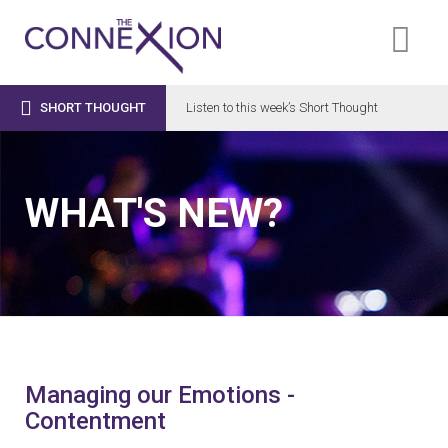

SHORT THOUGHT
Listen to this week’s Short Thought
WHAT'S NEW?
Managing our Emotions -
Contentment