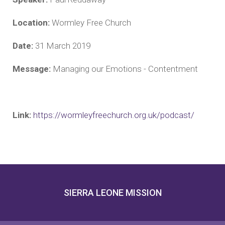
Location:
Wormley Free Church
Date:
31 March 2019
Message:
Managing our Emotions - Contentment
Link:
https://wormleyfreechurch.org.uk/podcast/
SIERRA LEONE MISSION