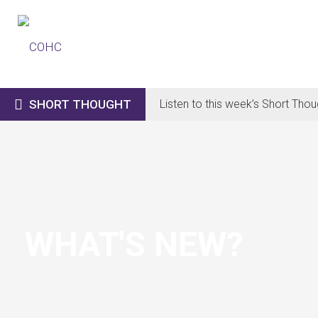

SHORT THOUGHT
Listen to this week’s Short Thou
WHAT'S NEW?