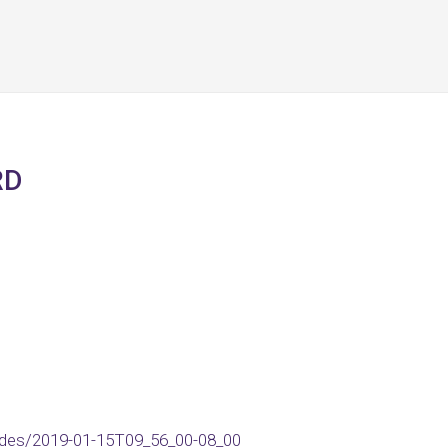
RD
des/2019-01-15T09_56_00-08_00