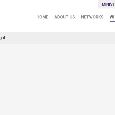
MINIST
HOME
ABOUT US
NETWORKS
WH
ght