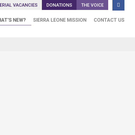

ERIAL VACANCIES
DONATIONS
THE VOICE
AT'S NEW?
SIERRA LEONE MISSION
CONTACT US