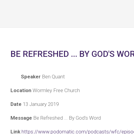
BE REFRESHED ... BY GOD'S WO
Speaker
Ben Quant
Location
Wormley Free Church
Date
13 January 2019
Message
Be Refreshed ... By God's Word
Link
https://www.podomatic.com/podcasts/wfc/episo