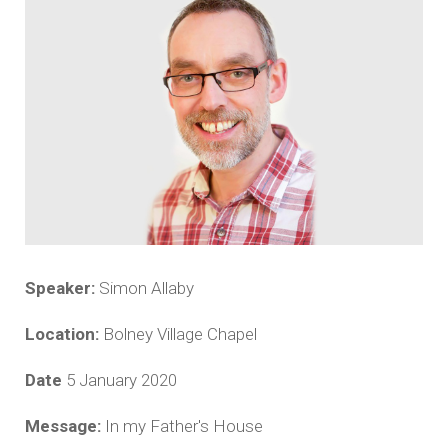
Speaker:
Simon Allaby
Location:
Bolney Village Chapel
Date
5 January 2020
Message:
In my Father's House