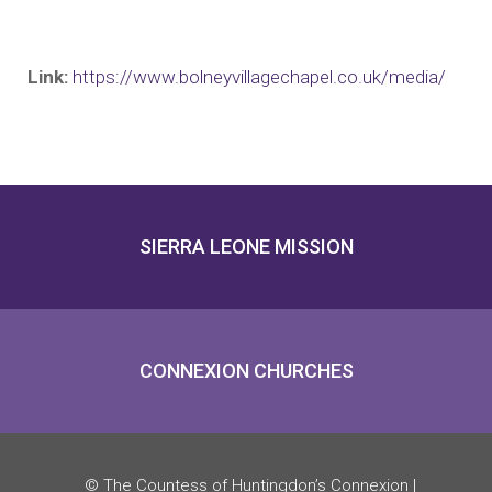
Link:
https://www.bolneyvillagechapel.co.uk/media/
SIERRA LEONE MISSION
CONNEXION CHURCHES
© The Countess of Huntingdon’s Connexion |