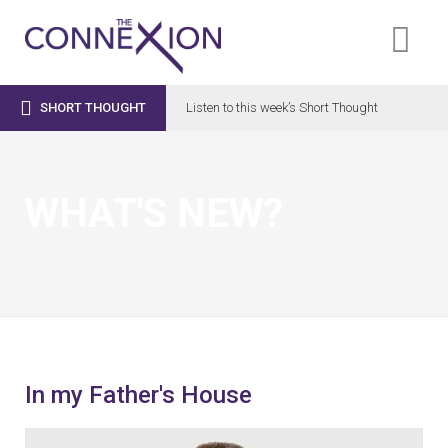

SHORT THOUGHT
Listen to this week’s Short Thought
WHAT'S NEW?
In my Father's House