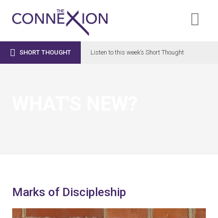

SHORT THOUGHT
Listen to this week’s Short Thought
WHAT'S NEW?
Marks of Discipleship