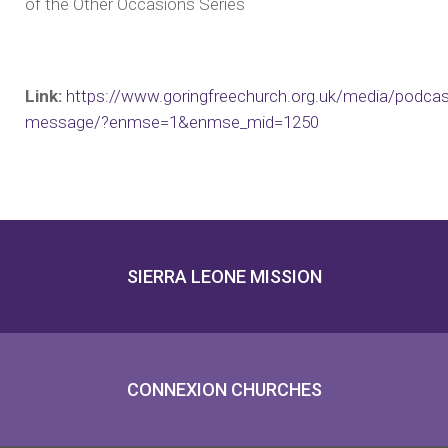
of the Other Occasions Series
Link:
https://www.goringfreechurch.org.uk/media/podcas
message/?enmse=1&enmse_mid=1250
SIERRA LEONE MISSION
CONNEXION CHURCHES