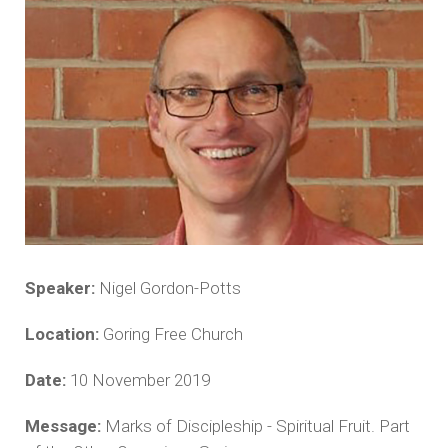
Speaker:
Nigel Gordon-Potts
Location:
Goring Free Church
Date:
10 November 2019
Message:
Marks of Discipleship - Spiritual Fruit. Part