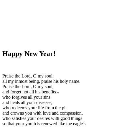
WHAT'S NEW?
Happy New Year!
Praise the Lord, O my soul;
all my inmost being, praise his holy name.
Praise the Lord, O my soul,
and forget not all his benefits -
who forgives all your sins
and heals all your diseases,
who redeems your life from the pit
and crowns you with love and compassion,
who satisfies your desires with good things
so that your youth is renewed like the eagle's.