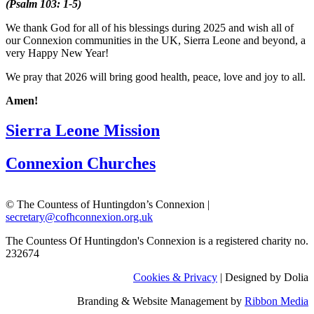
(Psalm 103: 1-5)
We thank God for all of his blessings during 2025 and wish all of
our Connexion communities in the UK, Sierra Leone and beyond, a
very Happy New Year!
We pray that 2026 will bring good health, peace, love and joy to all.
Amen!
Sierra Leone Mission
Connexion Churches
© The Countess of Huntingdon’s Connexion |
secretary@cofhconnexion.org.uk
The Countess Of Huntingdon's Connexion is a registered charity no.
232674
Cookies & Privacy
| Designed by Dolia
Branding & Website Management by
Ribbon Media