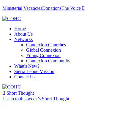
Ministerial Vacancies
Donations
The Voice

Home
About Us
Networks
Connexion Churches
Global Connexion
Young Connexion
Connexion Community
What's New?
Sierra Leone Mission
Contact Us

Short Thought
Listen to this week’s Short Thought