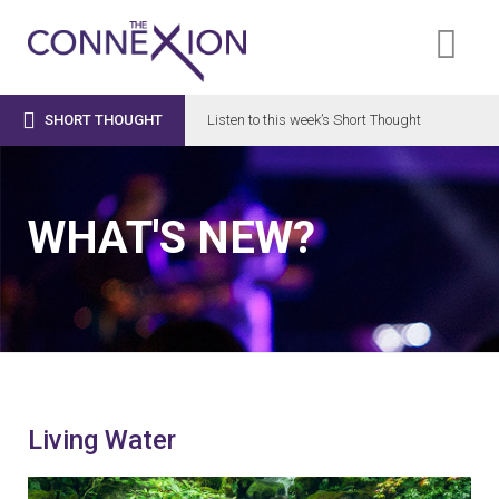

SHORT THOUGHT
Listen to this week’s Short Thought
WHAT'S NEW?
Living Water