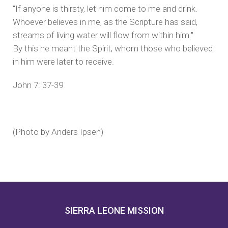
"If anyone is thirsty, let him come to me and drink.
Whoever believes in me, as the Scripture has said,
streams of living water will flow from within him."
By this he meant the Spirit, whom those who believed
in him were later to receive.
John 7: 37-39
(Photo by Anders Ipsen)
SIERRA LEONE MISSION