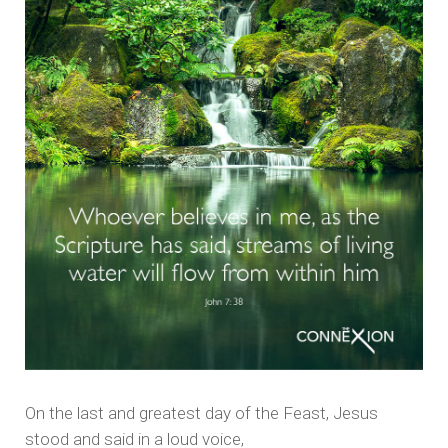
On the last and greatest day of the Feast, Jesus
stood and said in a loud voice,