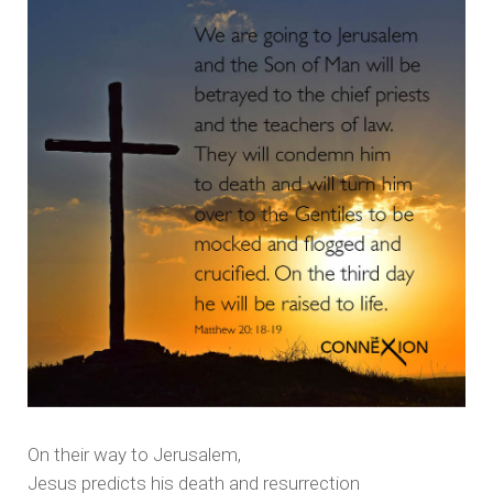
On their way to Jerusalem,
Jesus predicts his death and resurrection