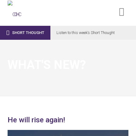

SHORT THOUGHT
Listen to this week’s Short Thought
WHAT'S NEW?
He will rise again!