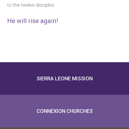
to the twelve disciples.
He will rise again!
SIERRA LEONE MISSION
CONNEXION CHURCHES