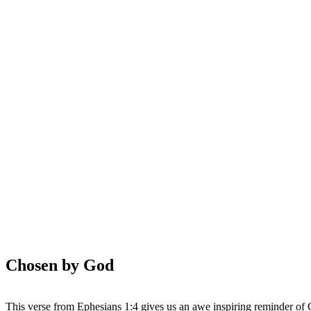
WHAT'S NEW?
Chosen by God
This verse from Ephesians 1:4 gives us an awe inspiring reminder of 