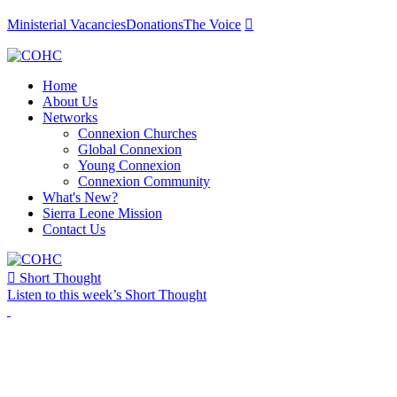
Ministerial Vacancies
Donations
The Voice

Home
About Us
Networks
Connexion Churches
Global Connexion
Young Connexion
Connexion Community
What's New?
Sierra Leone Mission
Contact Us

Short Thought
Listen to this week’s Short Thought