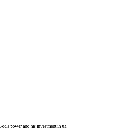
God's power and his investment in us!