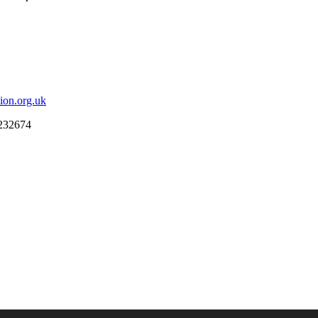
ion.org.uk
 232674