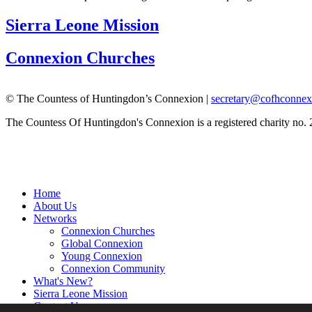
Sierra Leone Mission
Connexion Churches
© The Countess of Huntingdon’s Connexion |
secretary@cofhconnex
The Countess Of Huntingdon's Connexion is a registered charity no.
Home
About Us
Networks
Connexion Churches
Global Connexion
Young Connexion
Connexion Community
What's New?
Sierra Leone Mission
Contact Us