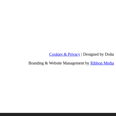
Cookies & Privacy
| Designed by Dolia
Branding & Website Management by
Ribbon Media