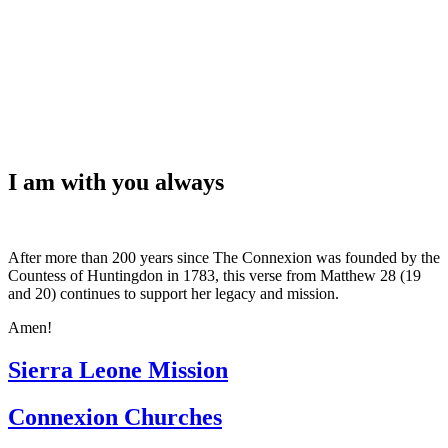
WHAT'S NEW?
I am with you always
After more than 200 years since The Connexion was founded by the
Countess of Huntingdon in 1783, this verse from Matthew 28 (19
and 20) continues to support her legacy and mission.
Amen!
Sierra Leone Mission
Connexion Churches