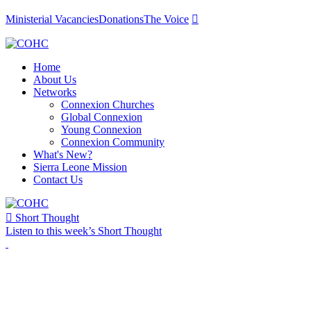
Ministerial Vacancies
Donations
The Voice

Home
About Us
Networks
Connexion Churches
Global Connexion
Young Connexion
Connexion Community
What's New?
Sierra Leone Mission
Contact Us

Short Thought
Listen to this week’s Short Thought