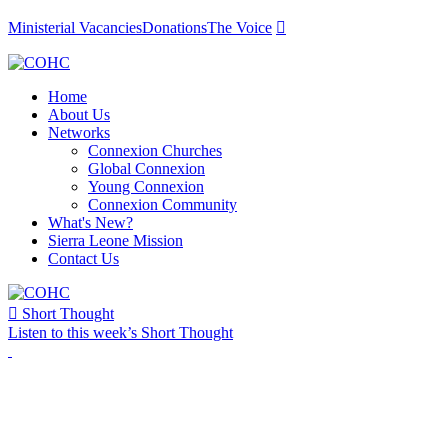
Ministerial Vacancies
Donations
The Voice

Home
About Us
Networks
Connexion Churches
Global Connexion
Young Connexion
Connexion Community
What's New?
Sierra Leone Mission
Contact Us

Short Thought
Listen to this week’s Short Thought