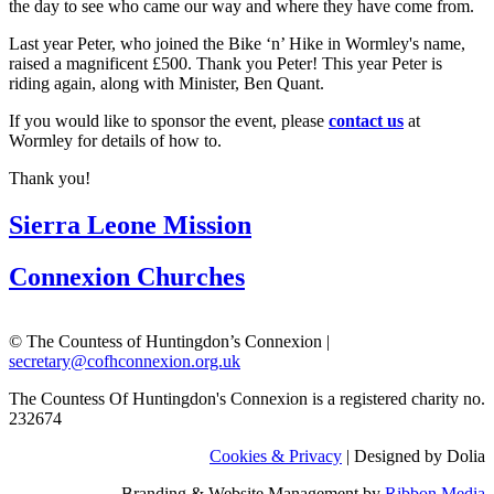
the day to see who came our way and where they have come from.
Last year Peter, who joined the Bike ‘n’ Hike in Wormley's name,
raised a magnificent £500. Thank you Peter! This year Peter is
riding again, along with Minister, Ben Quant.
If you would like to sponsor the event, please
contact us
at
Wormley for details of how to.
Thank you!
Sierra Leone Mission
Connexion Churches
© The Countess of Huntingdon’s Connexion |
secretary@cofhconnexion.org.uk
The Countess Of Huntingdon's Connexion is a registered charity no.
232674
Cookies & Privacy
| Designed by Dolia
Branding & Website Management by
Ribbon Media