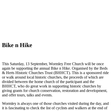
WHAT'S NEW?
Bike n Hike
This Saturday, 13 September, Wormley Free Church will be once
again be supporting the annual Bike n Hike. Organised by the Beds
& Herts Historic Churches Trust (BHHCT). This is a sponsored ride
or walk around local historic churches, the proceeds of which are
divided between the home church of the participant and the
BHHCT, who do great work in supporting historic churches by
giving grants for church conservation, restoration and development,
and offer tours, talks and events.
Wormley is always one of those churches visited during the day, and
it is fascinating to check the list of cyclists and walkers at the end of