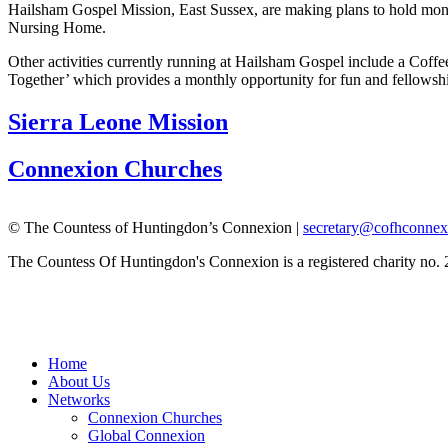
Hailsham Gospel Mission, East Sussex, are making plans to hold month
Nursing Home.
Other activities currently running at Hailsham Gospel include a Coff
Together’ which provides a monthly opportunity for fun and fellows
Sierra Leone Mission
Connexion Churches
© The Countess of Huntingdon’s Connexion |
secretary@cofhconnex
The Countess Of Huntingdon's Connexion is a registered charity no.
Home
About Us
Networks
Connexion Churches
Global Connexion