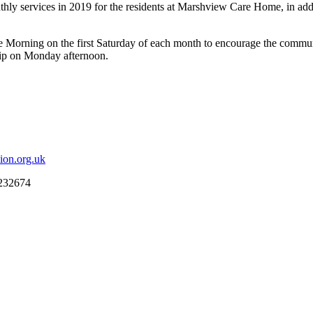
ly services in 2019 for the residents at Marshview Care Home, in addi
ee Morning on the first Saturday of each month to encourage the communi
hip on Monday afternoon.
ion.org.uk
 232674