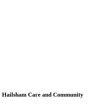
WHAT'S NEW?
Hailsham Care and Community