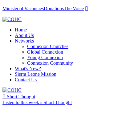
Ministerial Vacancies
Donations
The Voice

Home
About Us
Networks
Connexion Churches
Global Connexion
Young Connexion
Connexion Community
What's New?
Sierra Leone Mission
Contact Us

Short Thought
Listen to this week’s Short Thought