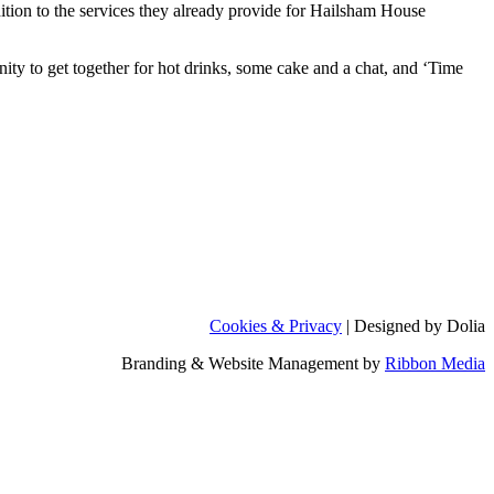
tion to the services they already provide for Hailsham House
ty to get together for hot drinks, some cake and a chat, and ‘Time
Cookies & Privacy
| Designed by Dolia
Branding & Website Management by
Ribbon Media