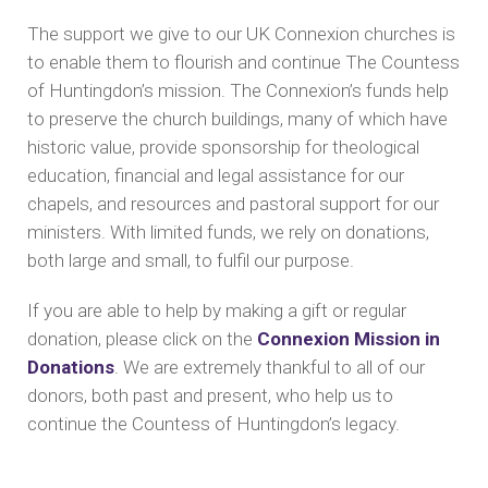
The support we give to our UK Connexion churches is
to enable them to flourish and continue The Countess
of Huntingdon’s mission. The Connexion’s funds help
to preserve the church buildings, many of which have
historic value, provide sponsorship for theological
education, financial and legal assistance for our
chapels, and resources and pastoral support for our
ministers. With limited funds, we rely on donations,
both large and small, to fulfil our purpose.
If you are able to help by making a gift or regular
donation, please click on the
Connexion Mission in
Donations
. We are extremely thankful to all of our
donors, both past and present, who help us to
continue the Countess of Huntingdon’s legacy.