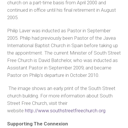
church on a part-time basis from April 2000 and
continued in office until his final retirement in August
2005.
Philip Laver was inducted as Pastor in September
2005. Philip had previously been Pastor of the Javea
International Baptist Church in Spain before taking up
the appointment. The current Minister of South Street
Free Church is David Batchelor, who was inducted as
Assistant Pastor in September 2009, and became
Pastor on Philip's departure in October 2010.
The image shows an early print of the South Street
church building. For more information about South
Street Free Church, visit their
website
http://www.southstreetfreechurch.org
Supporting The Connexion