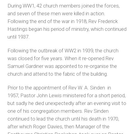
During WW1, 42 church members joined the forces,
and seven of these men were killed in action.
Following the end of the war in 1918, Rev Frederick
Hastings began his period of ministry, which continued
until 1937.
Following the outbreak of WW2 in 1939, the church
was closed for five years. When it re-opened Rev
Samuel Gardiner was appointed to re-organise the
church and attend to the fabric of the building.
Prior to the appointment of Rev W. A. Sinden in
1957, Pastor John Lewis ministered for a short period,
but sadly he died unexpectedly after an evening visit to
one of his congregation members. Rev Sinden
continued to lead the church until his death in 1970,
after which Roger Davies, then Manager of the