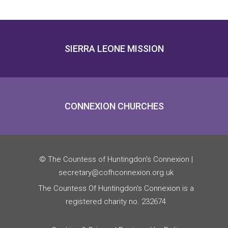
SIERRA LEONE MISSION
CONNEXION CHURCHES
© The Countess of Huntingdon’s Connexion |
secretary@cofhconnexion.org.uk
The Countess Of Huntingdon's Connexion is a
registered charity no. 232674