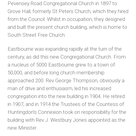
Pevensey Road Congregational Church in 1897 to
Grove Hall, formerly St Peters Church, which they hired
from the Council. Whilst in occupation, they designed
and built the present church building, which is home to
South Street Free Church.
Eastbourne was expanding rapidly at the turn of the
century, as did this new Congregational Church. From
a nucleus of 5000 Eastbourne grew to a town of
50,000, and before long church membership
approached 200. Rev George Thompson, obviously a
man of drive and enthusiasm, led his increased
congregation into the new building in 1904. He retired
in 1907, and in 1914 the Trustees of the Countess of
Huntingdon’s Connexion took on responsibility for the
building with Rev J. Westbury Jones appointed as the
new Minister.