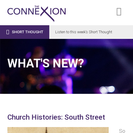

SHORT THOUGHT
Listen to this week’s Short Thought
WHAT'S NEW?
Church Histories: South Street
So