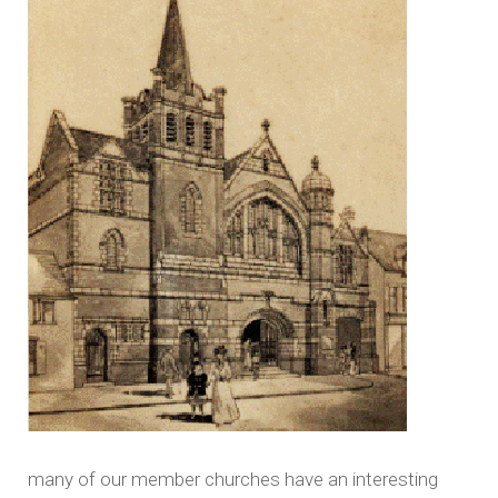
many of our member churches have an interesting