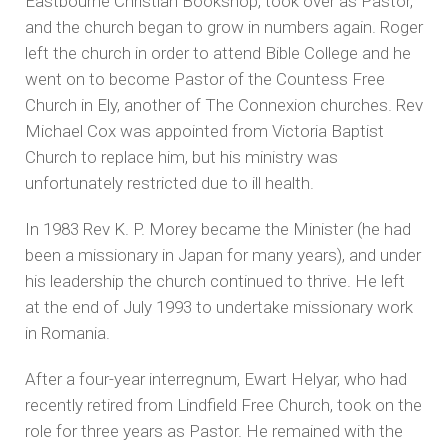
Eastbourne Christian Bookshop, took over as Pastor,
and the church began to grow in numbers again. Roger
left the church in order to attend Bible College and he
went on to become Pastor of the Countess Free
Church in Ely, another of The Connexion churches. Rev
Michael Cox was appointed from Victoria Baptist
Church to replace him, but his ministry was
unfortunately restricted due to ill health.
In 1983 Rev K. P. Morey became the Minister (he had
been a missionary in Japan for many years), and under
his leadership the church continued to thrive. He left
at the end of July 1993 to undertake missionary work
in Romania.
After a four-year interregnum, Ewart Helyar, who had
recently retired from Lindfield Free Church, took on the
role for three years as Pastor. He remained with the