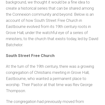
background, we thought it would be a fine idea to
create a historical series that can be shared among
the Connexion community and beyond. Below is an
account of how South Street Free Church in
Eastbourne evolved from its 19th century roots in
Grove Hall, under the watchful eye of a series of
ministers, to the church that exists today, led by David
Batchelor.
South Street Free Church
At the turn of the 19th century, there was a growing
congregation of Christians meeting in Grove Hall,
Eastbourne, who wanted a permanent place to
worship. Their Pastor at that time was Rev George
Thompson.
The congregation had previously moved from