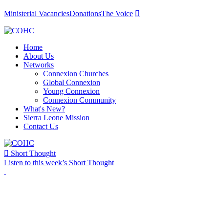
Ministerial Vacancies
Donations
The Voice

Home
About Us
Networks
Connexion Churches
Global Connexion
Young Connexion
Connexion Community
What's New?
Sierra Leone Mission
Contact Us

Short Thought
Listen to this week’s Short Thought