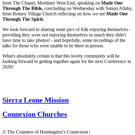
from The Chapel, Mortimer West End, speaking on
Made One
Through The Bible,
concluding on Wednesday with Simon Allaby,
from Bolney Village Church reflecting on how we are
Made One
Through The Spirit.
We look forward to sharing some pics of folk enjoying themselves -
providing they were not enjoying themselves so much they didn't
have time to take photos! - and hopefully, some recordings of the
talks for those who were unable to be there in person.
What's absolutely certain is that this lovely community will be
looking forward to getting together again for the next Conference in
2026!
Sierra Leone Mission
Connexion Churches
© The Countess of Huntingdon’s Connexion |