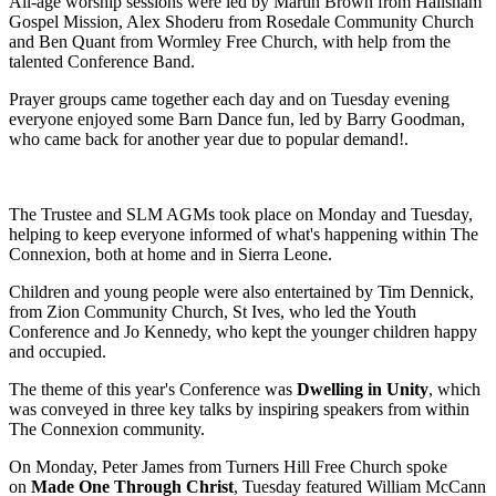
All-age worship sessions were
led by Martin Brown from Hailsham
Gospel Mission, Alex Shoderu from Rosedale Community Church
and Ben Quant from Wormley Free Church, with help from the
talented Conference Band.
Prayer groups came together each day and on Tuesday evening
everyone enjoyed
some Barn Dance fun, led by Barry Goodman,
who came back for another year due to popular demand!.
The Trustee and SLM AGMs took place on Monday and Tuesday,
helping to keep everyone informed of what's happening within The
Connexion, both at home and in Sierra Leone.
Children and young people were also entertained by Tim Dennick,
from Zion Community Church, St Ives, who led the Youth
Conference and Jo Kennedy, who kept the younger children happy
and occupied.
The theme of this year's Conference was
Dwelling in Unity
, which
was conveyed in three key talks by inspiring speakers from within
The Connexion community.
On Monday, Peter James from Turners Hill Free Church spoke
on
Made One Through Christ
, Tuesday featured William McCann