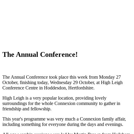
WHAT'S NEW?
The Annual Conference!
The Annual Conference took place this week from Monday 27
October, finishing today, Wednesday 29 October, at High Leigh
Conference Centre in Hoddesdon, Hertfordshire.
High Leigh is a very popular location, providing lovely
surroundings for the whole Connexion community to gather in
friendship and fellowship.
This year's programme was
very much a Connexion family affair,
including something for everyone during the days and evenings.