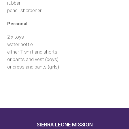
rubber
pencil sharpener
Personal
2 x toys
water bottle
either T-shirt and shorts
or pants and vest (boys)
or dress and pants (girls)
SIERRA LEONE MISSION