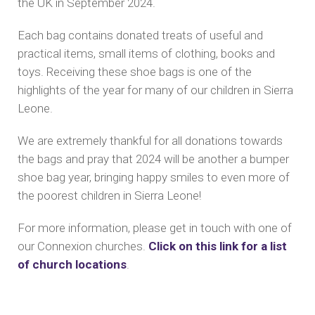
the UK in September 2024.
Each bag contains donated treats of useful and
practical items, small items of clothing, books and
toys. Receiving these shoe bags is one of the
highlights of the year for many of our children in Sierra
Leone.
We are extremely thankful for all donations towards
the bags and pray that 2024 will be another a bumper
shoe bag year, bringing happy smiles to even more of
the poorest children in Sierra Leone!
For more information, please get in touch with one of
our Connexion churches.
Click on this link for a list
of church locations
.