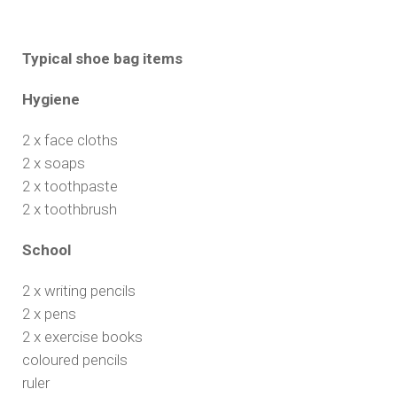
Typical shoe bag items
Hygiene
2 x face cloths
2 x soaps
2 x toothpaste
2 x toothbrush
School
2 x writing pencils
2 x pens
2 x exercise books
coloured pencils
ruler