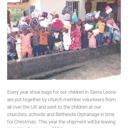
Every year shoe bags for our children in Sierra Leone
are put together by church member volunteers from
all over the UK and sent to the children at our
churches, schools and Bethesda Orphanage in time
for Christmas. This year the shipment will be leaving