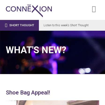

SHORT THOUGHT
Listen to this week’s Short Thought
WHAT'S NEW?
Shoe Bag Appeal!