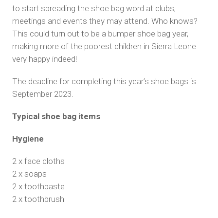
to start spreading the shoe bag word at clubs,
meetings and events they may attend. Who knows?
This could turn out to be a bumper shoe bag year,
making more of the poorest children in Sierra Leone
very happy indeed!
The deadline for completing this year’s shoe bags is
September 2023.
Typical shoe bag items
Hygiene
2 x face cloths
2 x soaps
2 x toothpaste
2 x toothbrush