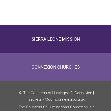
SIERRA LEONE MISSION
CONNEXION CHURCHES
© The Countess of Huntingdon’s Connexion |
secretary@cofhconnexion.org.uk
The Countess Of Huntingdon's Connexion is a