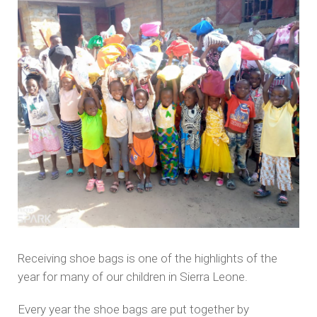
Receiving shoe bags is one of the highlights of the
year for many of our children in Sierra Leone.
Every year the shoe bags are put together by