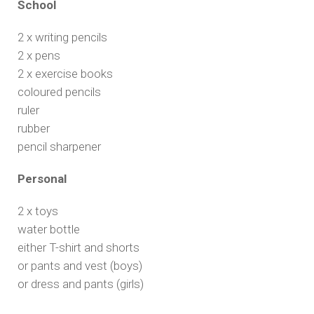
School
2 x writing pencils
2 x pens
2 x exercise books
coloured pencils
ruler
rubber
pencil sharpener
Personal
2 x toys
water bottle
either T-shirt and shorts
or pants and vest (boys)
or dress and pants (girls)