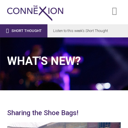

SHORT THOUGHT
Listen to this week’s Short Thought
WHAT'S NEW?
Sharing the Shoe Bags!