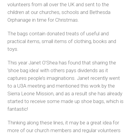
volunteers from all over the UK and sent to the
children at our churches, schools and Bethesda
Orphanage in time for Christmas.
The bags contain donated treats of useful and
practical items, small items of clothing, books and
toys.
This year Janet O’Shea has found that sharing the
‘shoe bag idea’ with others pays dividends as it
captures people’s imaginations. Janet recently went
to a U3A meeting and mentioned this work by the
Sierra Leone Mission, and as a result she has already
started to receive some made up shoe bags, which is
fantastic!
Thinking along these lines, it may be a great idea for
more of our church members and regular volunteers