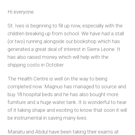
Hi everyone
St. Ives is beginning to fill up now, especially with the
children breaking up from school. We have had a stall
(or two) running alongside our bookshop which has
generated a great deal of interest in Sierra Leone. It
has also raised money which will help with the
shipping costs in October.
The Health Centre is well on the way to being
completed now. Magnus has managed to source and
buy 18 hospital beds and he has also bought more
furniture and a huge water tank. It is wonderful to hear
of it taking shape and exciting to know that soon it will
be instrumental in saving many lives.
Mariatu and Abdul have been taking their exams at