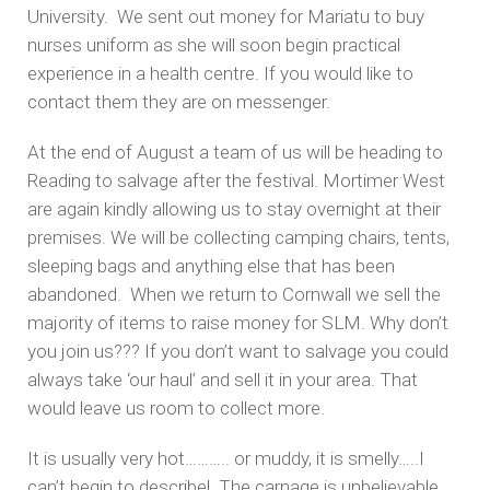
University. We sent out money for Mariatu to buy
nurses uniform as she will soon begin practical
experience in a health centre. If you would like to
contact them they are on messenger.
At the end of August a team of us will be heading to
Reading to salvage after the festival. Mortimer West
are again kindly allowing us to stay overnight at their
premises. We will be collecting camping chairs, tents,
sleeping bags and anything else that has been
abandoned. When we return to Cornwall we sell the
majority of items to raise money for SLM. Why don’t
you join us??? If you don’t want to salvage you could
always take ‘our haul’ and sell it in your area. That
would leave us room to collect more.
It is usually very hot……….. or muddy, it is smelly…..I
can’t begin to describe! The carnage is unbelievable.