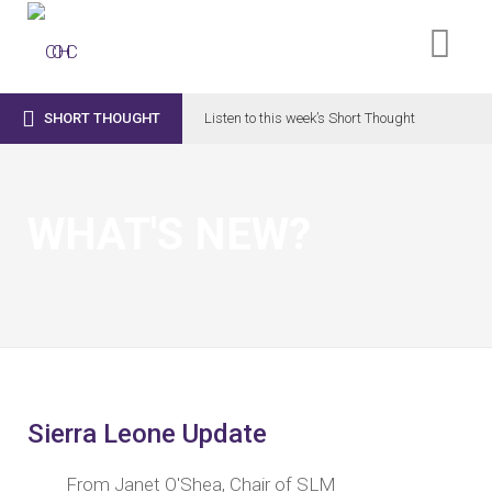

SHORT THOUGHT
Listen to this week’s Short Thought
WHAT'S NEW?
Sierra Leone Update
From Janet O'Shea, Chair of SLM