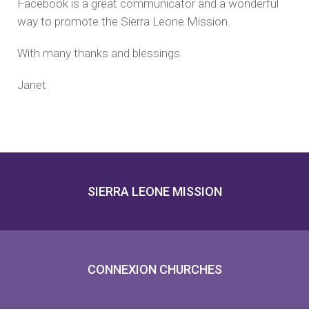
Facebook is a great communicator and a wonderful
way to promote the Sierra Leone Mission.
With many thanks and blessings
Janet
SIERRA LEONE MISSION
CONNEXION CHURCHES