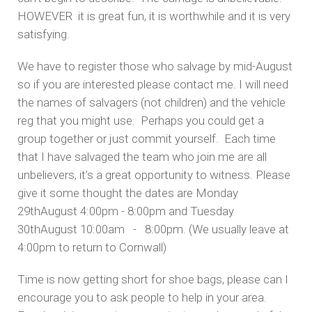
HOWEVER it is great fun, it is worthwhile and it is very
satisfying.
We have to register those who salvage by mid-August
so if you are interested please contact me. I will need
the names of salvagers (not children) and the vehicle
reg that you might use. Perhaps you could get a
group together or just commit yourself. Each time
that I have salvaged the team who join me are all
unbelievers, it’s a great opportunity to witness. Please
give it some thought the dates are Monday
29thAugust 4:00pm - 8:00pm and Tuesday
30thAugust 10:00am - 8:00pm. (We usually leave at
4:00pm to return to Cornwall)
Time is now getting short for shoe bags, please can I
encourage you to ask people to help in your area.