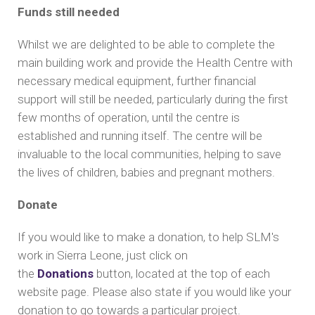
Funds still needed
Whilst we are delighted to be able to complete the
main building work and provide the Health Centre with
necessary medical equipment, further financial
support will still be needed, particularly during the first
few months of operation, until the centre is
established and running itself. The centre will be
invaluable to the local communities, helping to save
the lives of children, babies and pregnant mothers.
Donate
If you would like to make a donation, to help SLM's
work in Sierra Leone, just click on
the
Donations
button, located at the top of each
website page. Please also state if you would like your
donation to go towards a particular project.