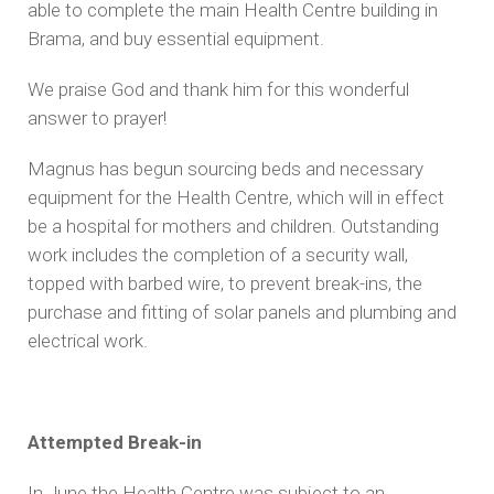
able to complete the main Health Centre building in
Brama, and buy essential equipment.
We praise God and thank him for this wonderful
answer to prayer!
Magnus has begun sourcing beds and necessary
equipment for the Health Centre, which will in effect
be a hospital for mothers and children. Outstanding
work includes the completion of a security wall,
topped with barbed wire, to prevent break-ins, the
purchase and fitting of solar panels and plumbing and
electrical work.
Attempted Break-in
In June the Health Centre was subject to an