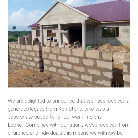
We are delighted to announce that we have received a
generous legacy from Ken Stone, who was a
passionate supporter of our work in Sierra
Leone. Combined with donations we’ve received from
churches and individuals this means we will now be