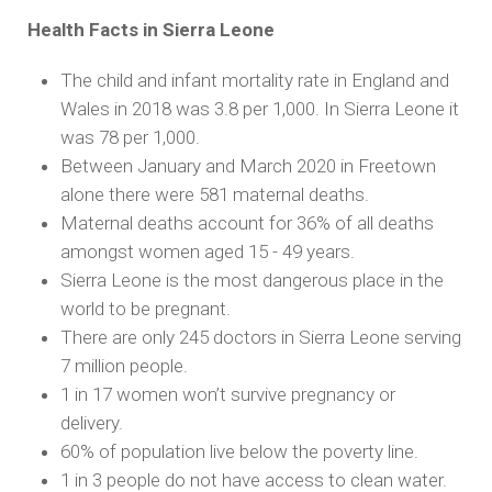
Health Facts in Sierra Leone
The child and infant mortality rate in England and
Wales in 2018 was 3.8 per 1,000. In Sierra Leone it
was 78 per 1,000.
Between January and March 2020 in Freetown
alone there were 581 maternal deaths.
Maternal deaths account for 36% of all deaths
amongst women aged 15 - 49 years.
Sierra Leone is the most dangerous place in the
world to be pregnant.
There are only 245 doctors in Sierra Leone serving
7 million people.
1 in 17 women won’t survive pregnancy or
delivery.
60% of population live below the poverty line.
1 in 3 people do not have access to clean water.