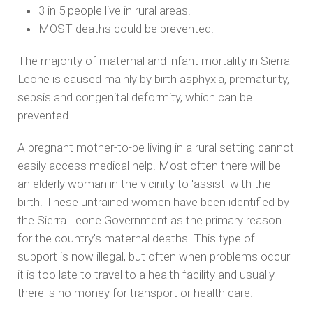
3 in 5 people live in rural areas.
MOST deaths could be prevented!
The majority of maternal and infant mortality in Sierra
Leone is caused mainly by birth asphyxia, prematurity,
sepsis and congenital deformity, which can be
prevented.
A pregnant mother-to-be living in a rural setting cannot
easily access medical help. Most often there will be
an elderly woman in the vicinity to 'assist' with the
birth. These untrained women have been identified by
the Sierra Leone Government as the primary reason
for the country's maternal deaths. This type of
support is now illegal, but often when problems occur
it is too late to travel to a health facility and usually
there is no money for transport or health care.