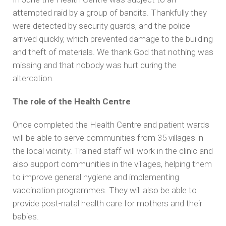
attempted raid by a group of bandits. Thankfully they
were detected by security guards, and the police
arrived quickly, which prevented damage to the building
and theft of materials. We thank God that nothing was
missing and that nobody was hurt during the
altercation.
The role of the Health Centre
Once completed the Health Centre and patient wards
will be able to serve communities from 35 villages in
the local vicinity. Trained staff will work in the clinic and
also support communities in the villages, helping them
to improve general hygiene and implementing
vaccination programmes. They will also be able to
provide post-natal health care for mothers and their
babies.