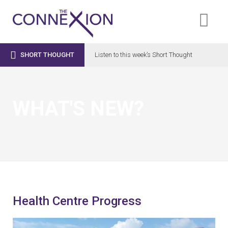

SHORT THOUGHT
Listen to this week’s Short Thought
WHAT'S NEW?
Health Centre Progress