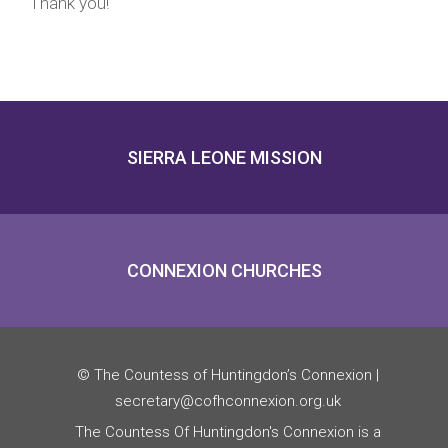
Thank you!
SIERRA LEONE MISSION
CONNEXION CHURCHES
© The Countess of Huntingdon’s Connexion |
secretary@cofhconnexion.org.uk
The Countess Of Huntingdon's Connexion is a