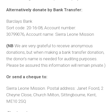
Alternatively donate by Bank Transfer:
Barclays Bank
Sort code: 20-16-08, Account number:
30799076, Account name: Sierra Leone Mission
(NB
We are very grateful to receive anonymous
donations, but when making a bank transfer donation,
the donor's name is needed for auditing purposes.
Please be assured this information will remain private.)
Or send a cheque to:
Sierra Leone Mission. Postal address: Janet Foord, 2
Cheyne Close, Church Milton, Sittingbourne, Kent,
ME10 2SQ