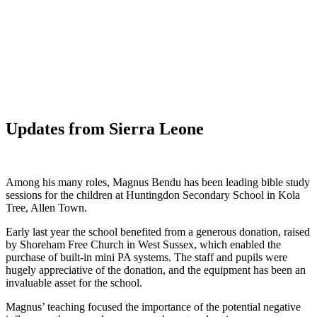
WHAT'S NEW?
Updates from Sierra Leone
Among his many roles, Magnus Bendu has been leading bible study
sessions for the children at Huntingdon Secondary School in Kola
Tree, Allen Town.
Early last year the school benefited from a generous donation, raised
by Shoreham Free Church in West Sussex, which enabled the
purchase of built-in mini PA systems. The staff and pupils were
hugely appreciative of the donation, and the equipment has been an
invaluable asset for the school.
Magnus’ teaching focused the importance of the potential negative