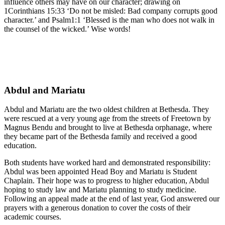
influence others may have on our character; drawing on
1Corinthians 15:33 ‘Do not be misled: Bad company corrupts good
character.’ and Psalm1:1 ‘Blessed is the man who does not walk in
the counsel of the wicked.’ Wise words!
Abdul and Mariatu
Abdul and Mariatu are the two oldest children at Bethesda. They
were rescued at a very young age from the streets of Freetown by
Magnus Bendu and brought to live at Bethesda orphanage, where
they became part of the Bethesda family and received a good
education.
Both students have worked hard and demonstrated responsibility:
Abdul was been appointed Head Boy and Mariatu is Student
Chaplain. Their hope was to progress to higher education, Abdul
hoping to study law and Mariatu planning to study medicine.
Following an appeal made at the end of last year, God answered our
prayers with a generous donation to cover the costs of their
academic courses.