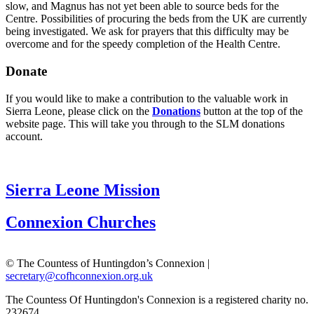
slow, and Magnus has not yet been able to source beds for the
Centre. Possibilities of procuring the beds from the UK are currently
being investigated. We ask for prayers that this difficulty may be
overcome and for the speedy completion of the Health Centre.
Donate
If you would like to make a contribution to the valuable work in
Sierra Leone, please click on the
Donations
button at the top of the
website page. This will take you through to the SLM donations
account.
Sierra Leone Mission
Connexion Churches
© The Countess of Huntingdon’s Connexion |
secretary@cofhconnexion.org.uk
The Countess Of Huntingdon's Connexion is a registered charity no.
232674