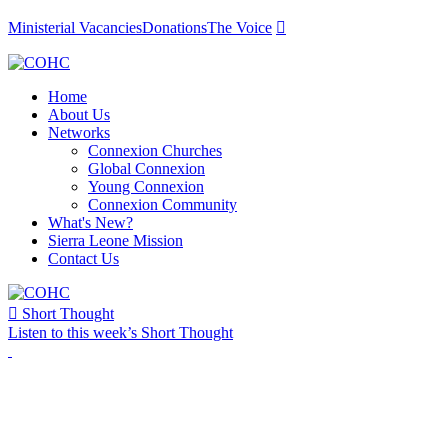
Ministerial Vacancies
Donations
The Voice

Home
About Us
Networks
Connexion Churches
Global Connexion
Young Connexion
Connexion Community
What's New?
Sierra Leone Mission
Contact Us

Short Thought
Listen to this week’s Short Thought