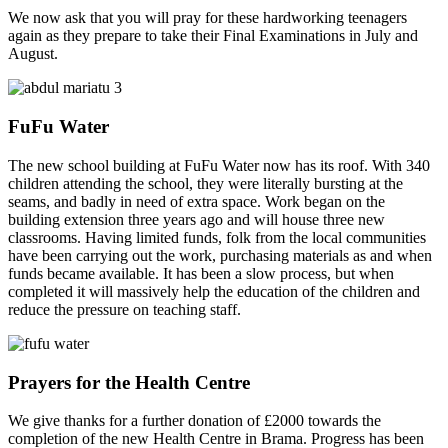
We now ask that you will pray for these hardworking teenagers
again as they prepare to take their Final Examinations in July and
August.
FuFu Water
The new school building at FuFu Water now has its roof. With 340
children attending the school, they were literally bursting at the
seams, and badly in need of extra space. Work began on the
building extension three years ago and will house three new
classrooms. Having limited funds, folk from the local communities
have been carrying out the work, purchasing materials as and when
funds became available. It has been a slow process, but when
completed it will massively help the education of the children and
reduce the pressure on teaching staff.
Prayers for the Health Centre
We give thanks for a further donation of £2000 towards the
completion of the new Health Centre in Brama. Progress has been