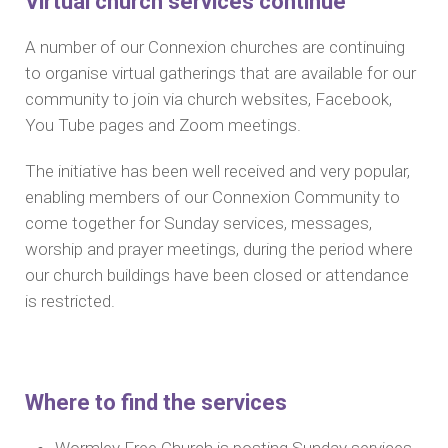
Virtual church services continue
A number of our Connexion churches are continuing
to organise virtual gatherings that are available for our
community to join via church websites, Facebook,
You Tube pages and Zoom meetings.
The initiative has been well received and very popular,
enabling members of our Connexion Community to
come together for Sunday services, messages,
worship and prayer meetings, during the period where
our church buildings have been closed or attendance
is restricted.
Where to find the services