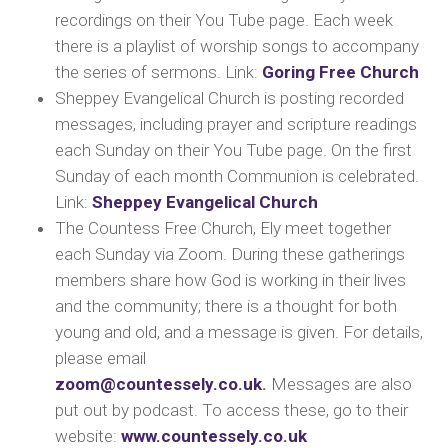
recordings on their You Tube page. Each week
there is a playlist of worship songs to accompany
the series of sermons.
Link:
Goring Free Church
Sheppey Evangelical Church is posting recorded
messages, including prayer and scripture readings
each Sunday on their You Tube page. On the first
Sunday of each month Communion is celebrated.
Lin
k:
Sheppey Evangelical Church
The Countess Free Church, Ely
meet together
each Sunday via Zoom. During these gatherings
members share how God is working in their lives
and the community; there is a thought for both
young and old, and a message is given. For details,
p
lease email
zoom@countessely.co.uk
.
Messages are also
put out by podcast. To access these, go to their
website:
www.countessely.co.uk