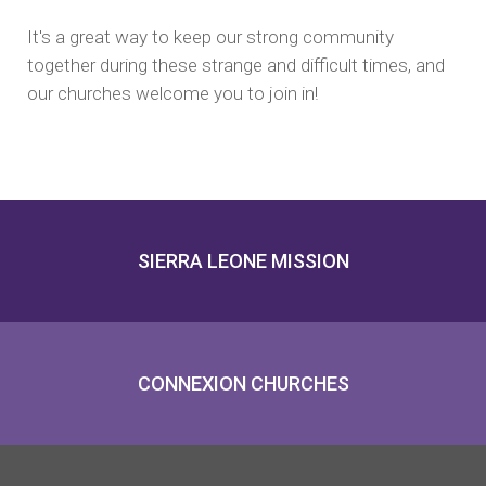
It's a great way to keep our strong community
together during these strange and difficult times, and
our churches welcome you to join in!
SIERRA LEONE MISSION
CONNEXION CHURCHES