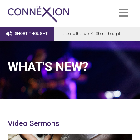

SHORT THOUGHT
Listen to this week’s Short Thought
WHAT'S NEW?
Video Sermons