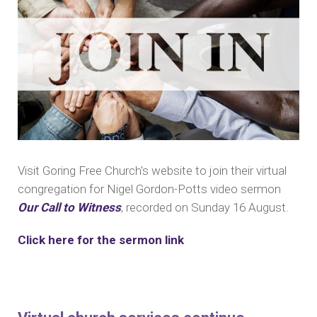
Visit Goring Free Church's website to join their virtual
congregation for Nigel Gordon-Potts video sermon
Our Call to Witness
, recorded on Sunday 16 August.
Click here for the sermon link