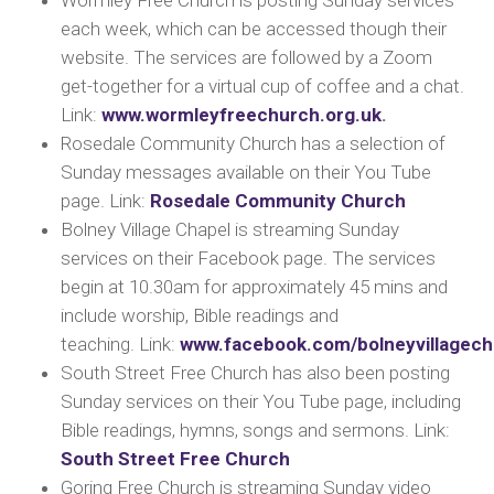
Wormley Free Church is posting Sunday services
each week, which can be accessed though their
website. The services are followed by a Zoom
get-together for a virtual cup of coffee and a chat.
Link:
www.wormleyfreechurch.org.uk
.
Rosedale Community Church has a selection of
Sunday messages available on their You Tube
page.
Link:
Rosedale Community Church
Bolney Village Chapel is streaming Sunday
services on their Facebook page. The services
begin at 10.30am for approximately 45 mins and
include worship, Bible readings and
teaching.
Link:
www.facebook.com/bolneyvillagech
South Street Free Church has also been posting
Sunday services on their You Tube page, including
Bible readings, hymns, songs and sermons.
Link:
South Street Free Church
Goring Free Church is streaming Sunday video