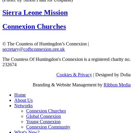
Sierra Leone Mission
Connexion Churches
© The Countess of Huntingdon’s Connexion |
secretary@cofhconnexion.org.uk
The Countess Of Huntingdon's Connexion is a registered charity no.
232674
Cookies & Privacy
| Designed by Dolia
Branding & Website Management by
Ribbon Media
Home
About Us
Networks
Connexion Churches
Global Connexion
Young Connexion
Connexion Community
What's New?