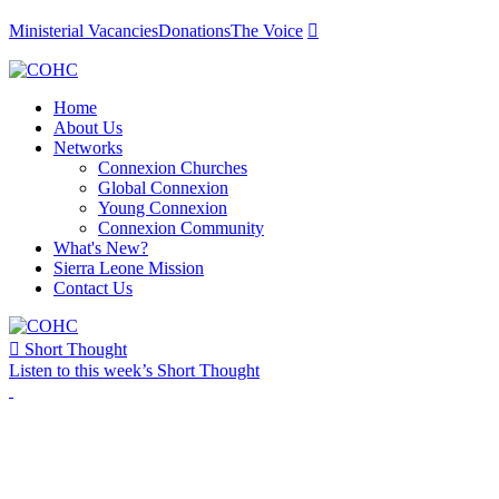
Ministerial Vacancies
Donations
The Voice

Home
About Us
Networks
Connexion Churches
Global Connexion
Young Connexion
Connexion Community
What's New?
Sierra Leone Mission
Contact Us

Short Thought
Listen to this week’s Short Thought