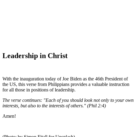
WHAT'S NEW?
Leadership in Christ
With the inauguration today of Joe Biden as the 46th President of
the US, this verse from Philippians provides a valuable instruction
for all those in positions of leadership.
The verse continues: "Each of you should look not only to your own
interests, but also to the interests of others." (Phil 2:4)
Amen!
(Photo: by Simon Fitall for Unsplash)