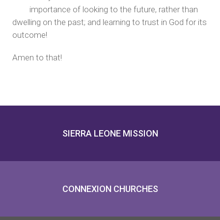
importance of looking to the future, rather than
dwelling on the past; and learning to trust in God for its
outcome!
Amen to that!
SIERRA LEONE MISSION
CONNEXION CHURCHES