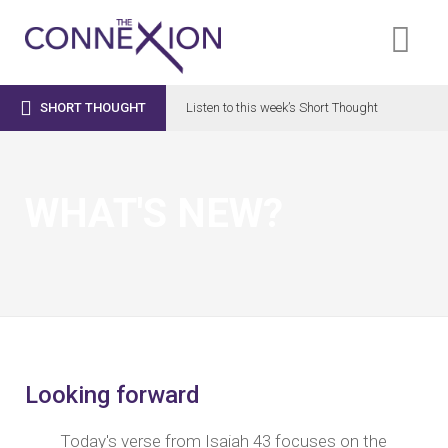

SHORT THOUGHT
Listen to this week’s Short Thought
WHAT'S NEW?
Looking forward
Today's verse from
Isaiah 43
focuses on the