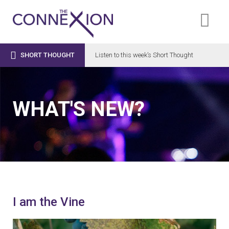

SHORT THOUGHT
Listen to this week’s Short Thought
WHAT'S NEW?
I am the Vine