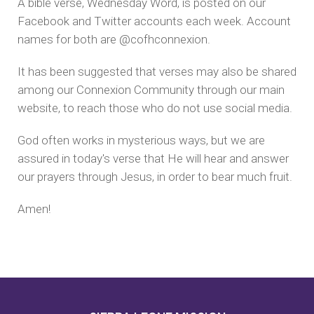
A bible verse, Wednesday Word, is posted on our
Facebook and Twitter accounts each week. Account
names for both are @cofhconnexion.
It has been suggested that verses may also be shared
among our Connexion Community through our main
website, to reach those who do not use social media.
God often works in mysterious ways, but we are
assured in today's verse that He will hear and answer
our prayers through Jesus, in order to bear much fruit.
Amen!