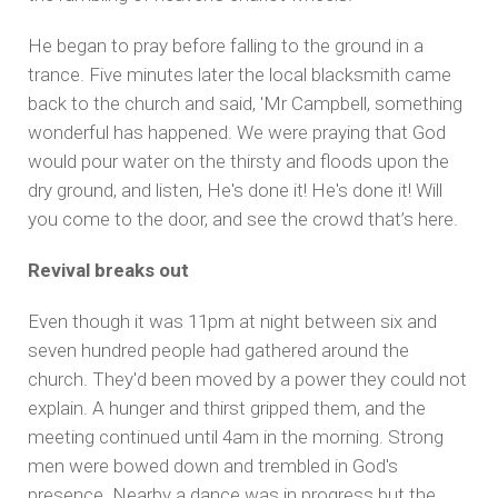
He began to pray before falling to the ground in a
trance. Five minutes later the local blacksmith came
back to the church and said, 'Mr Campbell, something
wonderful has happened. We were praying that God
would pour water on the thirsty and floods upon the
dry ground, and listen, He's done it! He's done it! Will
you come to the door, and see the crowd that’s here.
Revival breaks out
Even though it was 11pm at night between six and
seven hundred people had gathered around the
church. They'd been moved by a power they could not
explain. A hunger and thirst gripped them, and the
meeting continued until 4am in the morning. Strong
men were bowed down and trembled in God's
presence. Nearby a dance was in progress but the