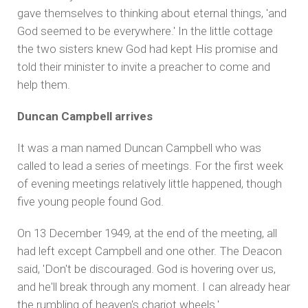
gave themselves to thinking about eternal things, 'and
God seemed to be everywhere.' In the little cottage
the two sisters knew God had kept His promise and
told their minister to invite a preacher to come and
help them.
Duncan Campbell arrives
It was a man named Duncan Campbell who was
called to lead a series of meetings. For the first week
of evening meetings relatively little happened, though
five young people found God.
On 13 December 1949, at the end of the meeting, all
had left except Campbell and one other. The Deacon
said, 'Don't be discouraged. God is hovering over us,
and he'll break through any moment. I can already hear
the rumbling of heaven's chariot wheels.'