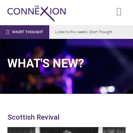

SHORT THOUGHT
Listen to this week’s Short Thought
WHAT'S NEW?
Scottish Revival