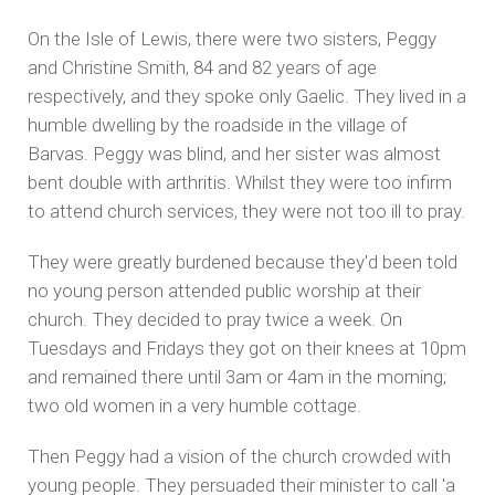
On the Isle of Lewis, there were two sisters, Peggy
and Christine Smith, 84 and 82 years of age
respectively, and they spoke only Gaelic. They lived in a
humble dwelling by the roadside in the village of
Barvas. Peggy was blind, and her sister was almost
bent double with arthritis. Whilst they were too infirm
to attend church services, they were not too ill to pray.
They were greatly burdened because they'd been told
no young person attended public worship at their
church. They decided to pray twice a week. On
Tuesdays and Fridays they got on their knees at 10pm
and remained there until 3am or 4am in the morning;
two old women in a very humble cottage.
Then Peggy had a vision of the church crowded with
young people. They persuaded their minister to call 'a