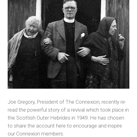
Joe Gregory, President of The Connexion, recently re-
read the powerful story of a revival which took place in
the Scottish Outer Hebrides in 1949. He has chosen
to share the account here to encourage and inspire
our Connexion members.