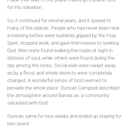
for His salvation.
So, it continued for several years, and it spread to
many of the islands. People who had never been near
a meeting before were suddenly gripped by the Holy
Spirit, stopped work, and gave themselves to seeking
God. Men were found walking the roads at night in
distress of soul, while others were found during the
day among the rocks. Social evils were swept away
as by a flood, and whole districts were completely
changed. A wonderful sense of God seemed to
pervade the whole place. Duncan Campbell described
the atmosphere around Barvas as 'a community
saturated with God'.
Duncan came for two weeks and ended up staying for
two years!