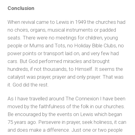
Conclusion
When revival came to Lewis in 1949 the churches had
no choirs, organs, musical instruments or padded
seats. There were no meetings for children, young
people or Mums and Tots, no Holiday Bible Clubs, no
power points or transport laid on, and very few had
cars. But God performed miracles and brought
hundreds, if not thousands, to Himself. It seems the
catalyst was prayer, prayer and only prayer. That was
it. God did the rest.
As I have travelled around The Connexion I have been
moved by the faithfulness of the folk in our churches.
Be encouraged by the events on Lewis which began
75 years ago. Persevere in prayer, seek holiness, it can
and does make a difference. Just one or two people