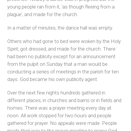
young people ran from it, 'as though fleeing from a
plague', and made for the church.
In a matter of minutes, the dance hall was empty.
Others who had gone to bed were woken by the Holy
Spirit, got dressed, and made for the church. There
had been no publicity except for an announcement
from the pulpit on Sunday that a man would be
conducting a series of meetings in the parish for ten
days. God became his own publicity agent.
Over the next few nights hundreds gathered in
different places, in churches and barns or in fields and
homes. There was a prayer meeting every day at
noon. All work stopped for two hours and people
gathered for prayer. No appeals were made. People
made their way to the prayer meeting to praise God