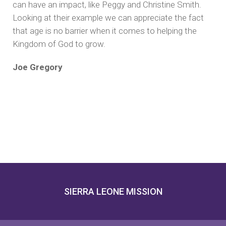
can have an impact, like Peggy and Christine Smith.
Looking at their example we can appreciate the fact
that age is no barrier when it comes to helping the
Kingdom of God to grow.
Joe Gregory
SIERRA LEONE MISSION