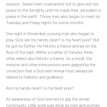
session'. Seven men covenanted 'not to give rest nor
peace to the Almighty until He made their Jerusalem a
praise in the earth'. Those men also began to meet on
Tuesday and Friday nights for some months.
One night in November a young man also began to
pray, 'God, are my hands clean? Is my heart pure?' But
he got no further. He fell into a trance and lay on the
floor of the barn. Within a matter of minutes three
other elders also fell into a trance. As a result, the
minister and other intercessors were gripped by the
conviction that a God-sent revival must always be
related to holiness and godliness.
Are my hands clean? Is my heart pure?
An awareness of God seemed to grip the whole
community. Little work was done as men and women