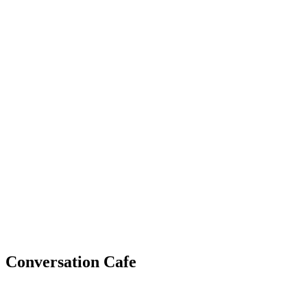
WHAT'S NEW?
Conversation Cafe