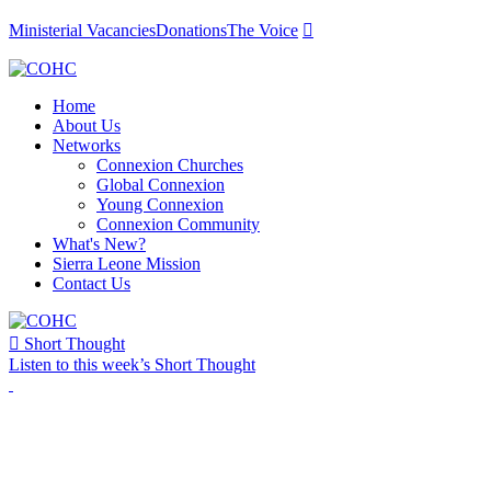
Ministerial Vacancies
Donations
The Voice

Home
About Us
Networks
Connexion Churches
Global Connexion
Young Connexion
Connexion Community
What's New?
Sierra Leone Mission
Contact Us

Short Thought
Listen to this week’s Short Thought