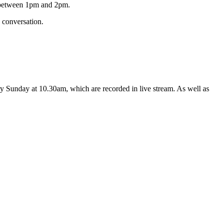
s between 1pm and 2pm.
 conversation.
y Sunday at 10.30am, which are recorded in live stream. As well as