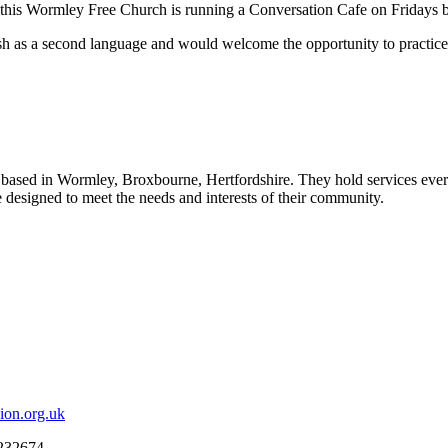
of this Wormley Free Church is running a Conversation Cafe on Friday
sh as a second language and would welcome the opportunity to practice
s, based in Wormley, Broxbourne, Hertfordshire.
They hold services ever
designed to meet the needs and interests of their community.
ion.org.uk
 232674