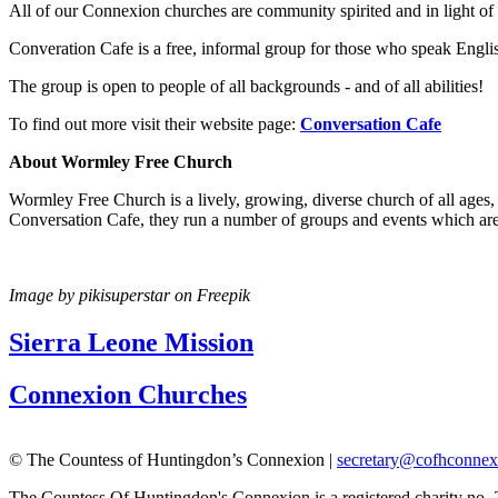
All of our Connexion churches are community spirited and in light 
Converation Cafe is a free, informal group for those who speak Engli
The group is open to people of all backgrounds - and of all abilities!
To find out more visit their website page:
Conversation Cafe
About Wormley Free Church
Wormley Free Church is a lively, growing, diverse church of all age
Conversation Cafe, they run a number of groups and events which are 
Image by pikisuperstar on Freepik
Sierra Leone Mission
Connexion Churches
© The Countess of Huntingdon’s Connexion |
secretary@cofhconnex
The Countess Of Huntingdon's Connexion is a registered charity no.