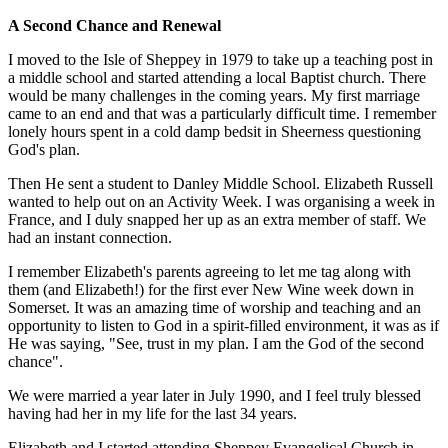
A Second Chance and Renewal
I moved to the Isle of Sheppey in 1979 to take up a teaching post in
a middle school and started attending a local Baptist church. There
would be many challenges in the coming years. My first marriage
came to an end and that was a particularly difficult time. I remember
lonely hours spent in a cold damp bedsit in Sheerness questioning
God's plan.
Then He sent a student to Danley Middle School. Elizabeth Russell
wanted to help out on an Activity Week. I was organising a week in
France, and I duly snapped her up as an extra member of staff. We
had an instant connection.
I remember Elizabeth's parents agreeing to let me tag along with
them (and Elizabeth!) for the first ever New Wine week down in
Somerset. It was an amazing time of worship and teaching and an
opportunity to listen to God in a spirit-filled environment, it was as if
He was saying, "See, trust in my plan. I am the God of the second
chance".
We were married a year later in July 1990, and I feel truly blessed
having had her in my life for the last 34 years.
Elizabeth and I started attending Sheppey Evangelical Church in