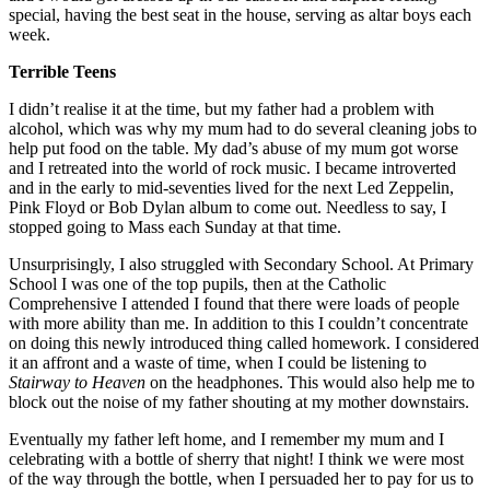
special, having the best seat in the house, serving as altar boys each
week.
Terrible Teens
I didn’t realise it at the time, but my father had a problem with
alcohol, which was why my mum had to do several cleaning jobs to
help put food on the table. My dad’s abuse of my mum got worse
and I retreated into the world of rock music. I became introverted
and in the early to mid-seventies lived for the next Led Zeppelin,
Pink Floyd or Bob Dylan album to come out. Needless to say, I
stopped going to Mass each Sunday at that time.
Unsurprisingly, I also struggled with Secondary School. At Primary
School I was one of the top pupils, then at the Catholic
Comprehensive I attended I found that there were loads of people
with more ability than me. In addition to this I couldn’t concentrate
on doing this newly introduced thing called homework. I considered
it an affront and a waste of time, when I could be listening to
Stairway to Heaven
on the headphones. This would also help me to
block out the noise of my father shouting at my mother downstairs.
Eventually my father left home, and I remember my mum and I
celebrating with a bottle of sherry that night! I think we were most
of the way through the bottle, when I persuaded her to pay for us to