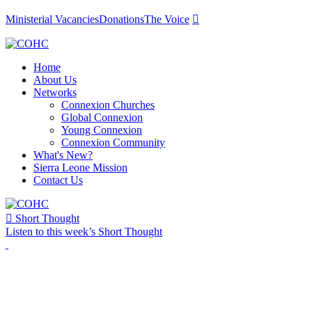
Ministerial Vacancies
Donations
The Voice

Home
About Us
Networks
Connexion Churches
Global Connexion
Young Connexion
Connexion Community
What's New?
Sierra Leone Mission
Contact Us

Short Thought
Listen to this week’s Short Thought