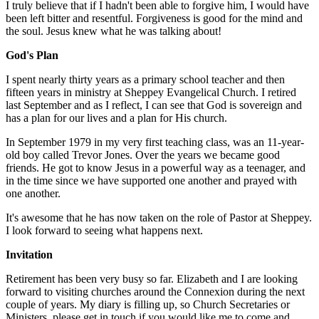
I truly believe that if I hadn't been able to forgive him, I would have
been left bitter and resentful. Forgiveness is good for the mind and
the soul. Jesus knew what he was talking about!
God's Plan
I spent nearly thirty years as a primary school teacher and then
fifteen years in ministry at Sheppey Evangelical Church. I retired
last September and as I reflect, I can see that God is sovereign and
has a plan for our lives and a plan for His church.
In September 1979 in my very first teaching class, was an 11-year-
old boy called Trevor Jones. Over the years we became good
friends. He got to know Jesus in a powerful way as a teenager, and
in the time since we have supported one another and prayed with
one another.
It's awesome that he has now taken on the role of Pastor at Sheppey.
I look forward to seeing what happens next.
Invitation
Retirement has been very busy so far. Elizabeth and I are looking
forward to visiting churches around the Connexion during the next
couple of years. My diary is filling up, so Church Secretaries or
Ministers, please get in touch if you would like me to come and