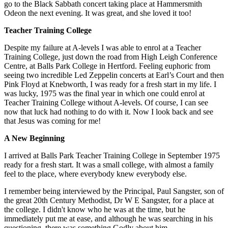
go to the Black Sabbath concert taking place at Hammersmith
Odeon the
next evening. It was great, and she loved it too!
Teacher Training College
Despite my failure at A-levels I was able to enrol at a Teacher
Training College, just down the road from High Leigh Conference
Centre, at Balls Park College in Hertford. Feeling euphoric from
seeing two incredible Led Zeppelin concerts at Earl’s Court and then
Pink Floyd at Knebworth, I was ready for a fresh start in my life. I
was lucky, 1975 was the final year in which one could enrol at
Teacher Training College without A-levels. Of course, I can see
now that luck had nothing to do with it. Now I look back and see
that Jesus was coming for me!
A New Beginning
I arrived at Balls Park Teacher Training College in September 1975
ready for a fresh start. It was a small college, with almost a family
feel to the place, where everybody knew everybody else.
I remember being interviewed by the Principal, Paul Sangster, son of
the great 20
th Century Methodist, Dr W E Sangster, for a place at
the college. I didn't
know who he was at the time, but he
immediately put me at ease, and although he was searching in his
questioning, there was something Godly about him.