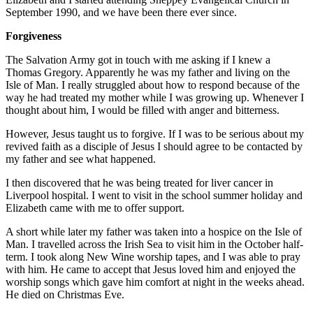
September 1990, and we have been there ever since.
Forgiveness
The Salvation Army got in touch with me asking if I knew a
Thomas Gregory. Apparently he was my father and living on the
Isle of Man. I really struggled about how to respond because of the
way he had treated my mother while I was growing up. Whenever I
thought about him, I would be filled with anger and bitterness.
However, Jesus taught us to forgive. If I was to be serious about my
revived faith as a disciple of Jesus I should agree to be contacted by
my father and see what happened.
I then discovered that he was being treated for liver cancer in
Liverpool hospital. I went to visit in the school summer holiday and
Elizabeth came with me to offer support.
A short while later my father was taken into a hospice on the Isle of
Man. I travelled across the Irish Sea to visit him in the October half-
term. I took along New Wine worship tapes, and I was able to pray
with him. He came to accept that Jesus loved him and enjoyed the
worship songs which gave him comfort at night in the weeks ahead.
He died on Christmas Eve.