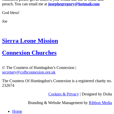
preach. You can email me at
josephegregory@hotmail.com
God bless!
Joe
Sierra Leone Mission
Connexion Churches
© The Countess of Huntingdon’s Connexion |
secretary@cofhconnexion.org.uk
The Countess Of Huntingdon's Connexion is a registered charity no.
232674
Cookies & Privacy
| Designed by Dolia
Branding & Website Management by
Ribbon Media
Home