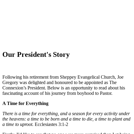
WHAT'S NEW?
Our President's Story
Following his retirement from Sheppey
Evangelical Church
, Joe
Gregory was delighted and honoured to be appointed as The
Connexion’s President. Below is an opportunity to read about his
fascinating account of his journey from boyhood to Pastor.
A Time for Everything
There is a time for everything, and a season for every activity under
the heavens:
a time to be born and a time to die, a time to plant and
a time to uproot
.
Ecclesiastes 3:1-2