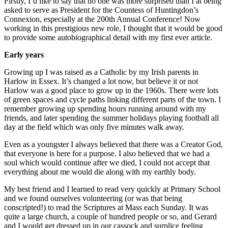
Firstly, I’d like to say that no one was more surprised than I at being
asked to serve as President for the Countess of Huntingdon’s
Connexion, especially at the 200th Annual Conference! Now
working in this prestigious new role, I thought that it would be good
to provide some autobiographical detail with my first ever article.
Early years
Growing up I was raised as a Catholic by my Irish parents in
Harlow in Essex. It’s changed a lot now, but believe it or not
Harlow was a good place to grow up in the 1960s. There were lots
of green spaces and cycle paths linking different parts of the town. I
remember growing up spending hours running around with my
friends, and later spending the summer holidays playing football all
day at the field which was only five minutes walk away.
Even as a youngster I always believed that there was a Creator God,
that everyone is here for a purpose. I also believed that we had a
soul which would continue after we died, I could not accept that
everything about me would die along with my earthly body.
My best friend and I learned to read very quickly at Primary School
and we found ourselves volunteering (or was that being
conscripted!) to read the Scriptures at Mass each Sunday. It was
quite a large church, a couple of hundred people or so, and Gerard
and I would get dressed up in our cassock and surplice feeling