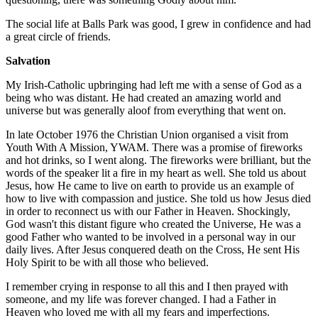
The social life at Balls Park was good, I grew in confidence and had
a great circle of friends.
Salvation
My Irish-Catholic upbringing had left me with a sense of God as a
being who was distant. He had created an amazing world and
universe but was generally aloof from everything that went on.
In late October 1976 the Christian Union organised a visit from
Youth With A Mission, YWAM. There was a promise of fireworks
and hot drinks, so I went along. The fireworks were brilliant, but the
words of the speaker lit a fire in my heart as well. She told us about
Jesus, how He came to live on earth to provide us an example of
how to live with compassion and justice. She told us how Jesus died
in order to reconnect us with our Father in Heaven. Shockingly,
God wasn't this distant figure who created the Universe, He was a
good Father who wanted to be involved in a personal way in our
daily lives. After Jesus conquered death on the Cross, He sent His
Holy Spirit to be with all those who believed.
I remember crying in response to all this and I then prayed with
someone, and my life was forever changed. I had a Father in
Heaven who loved me with all my fears and imperfections.