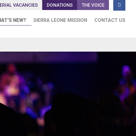

ERIAL VACANCIES
DONATIONS
THE VOICE
AT'S NEW?
SIERRA LEONE MISSION
CONTACT US