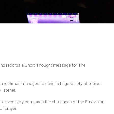
and records a Short Thought message for The
and Simon manages to cover a huge variety of topics
 listener.
p' inventively compares the challenges of the Eurovision
of prayer.