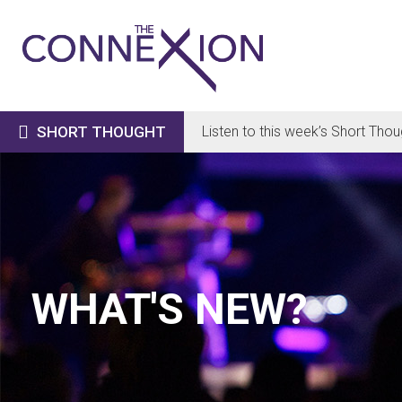

SHORT THOUGHT
Listen to this week’s Short Thou
WHAT'S NEW?