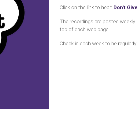
Click on the link to hear:
Don't Giv
The recordings are posted weekl
top of each web page.
C
heck in each week to be regularly