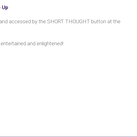
e Up
y and accessed by the SHORT THOUGHT button at the
 entertained and enlightened!