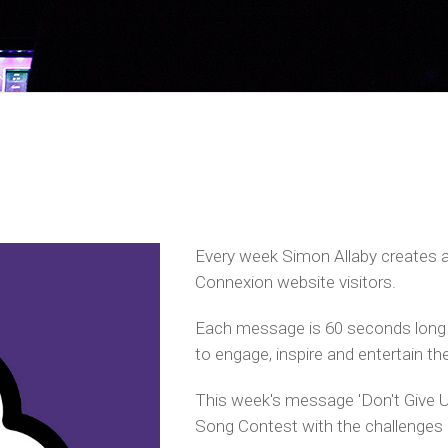
Every week Simon Allaby creates 
Connexion website visitors.
Each message is 60 seconds long 
to engage, inspire and entertain the
This week's message 'Don't Give U
Song Contest with the challenges 