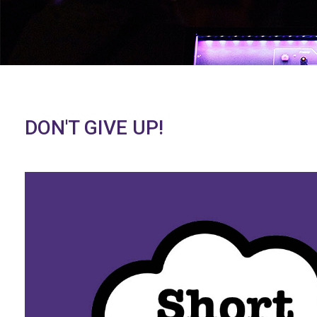
DON'T GIVE UP!