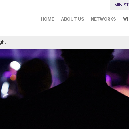
MINIST
HOME
ABOUT US
NETWORKS
WH
ght