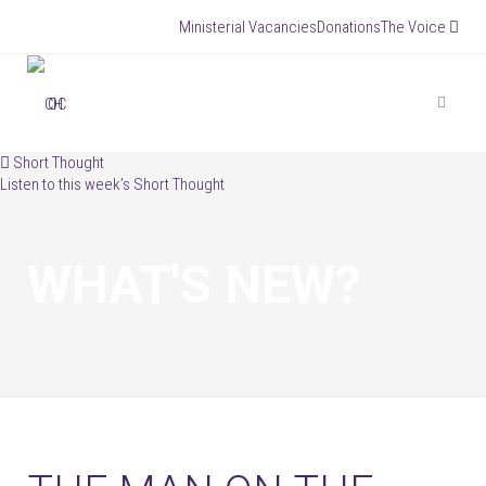
Ministerial Vacancies
Donations
The Voice


Short Thought
Listen to this week’s Short Thought
WHAT'S NEW?