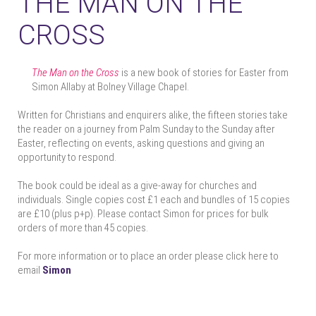
THE MAN ON THE
CROSS
The Man on the Cross
is a new book of stories for Easter from
Simon Allaby at Bolney Village Chapel.
Written for Christians and enquirers alike, the fifteen stories take
the reader on a journey from Palm Sunday to the Sunday after
Easter, reflecting on events, asking questions and giving an
opportunity to respond.
The book could be ideal as a give-away for churches and
individuals. Single copies cost £1 each and bundles of 15 copies
are £10 (plus p+p). Please contact Simon for prices for bulk
orders of more than 45 copies.
For more information or to place an order please click here to
email
Simon