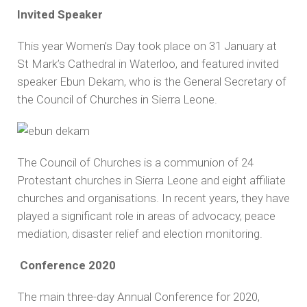
Invited Speaker
This year Women’s Day took place on 31 January at
St Mark’s Cathedral in Waterloo, and featured invited
speaker Ebun Dekam, who is the General Secretary of
the Council of Churches in Sierra Leone.
The Council of Churches is a communion of 24
Protestant churches in Sierra Leone and eight affiliate
churches and organisations. In recent years, they have
played a significant role in areas of advocacy, peace
mediation, disaster relief and election monitoring.
Conference 2020
The main three-day Annual Conference for 2020,