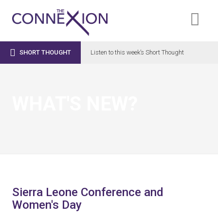

SHORT THOUGHT
Listen to this week’s Short Thought
WHAT'S NEW?
Sierra Leone Conference and
Women's Day