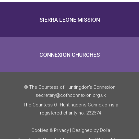
SIERRA LEONE MISSION
CONNEXION CHURCHES
© The Countess of Huntingdon’s Connexion |
secretary@cofhconnexion.org.uk
The Countess Of Huntingdon's Connexion is a
registered charity no. 232674
Cookies & Privacy
| Designed by Dolia