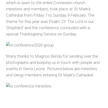
which is open to the entire Connexion church
ministers and members, took place at St Mark’s
Cathedral from Friday 7 to Sunday 9 February. The
theme for this year was Psalm 23 ‘The Lord is our
Shepherd’ and the conference concluded with a
special Thanksgiving Service on Sunday.
Many thanks to Magnus Bendu for sending over the
photographs and keeping us in touch with people and
events in Sierra Leone. Pictured below are ministers
and clergy members entering St Mark's Cathedral.