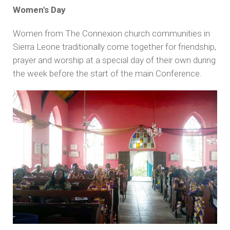
Women's Day
Women from The Connexion church communities in
Sierra Leone traditionally come together for friendship,
prayer and worship at a special day of their own during
the week before the start of the main Conference.