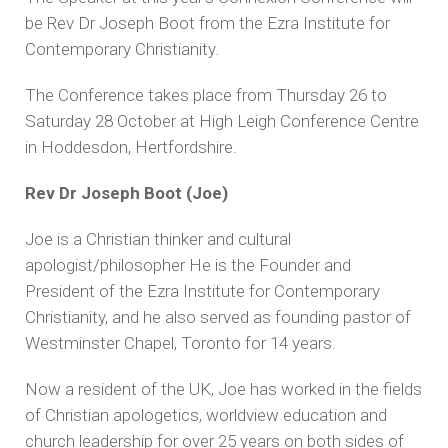
be Rev Dr Joseph Boot from the Ezra Institute for
Contemporary Christianity.
The Conference takes place from Thursday 26 to
Saturday 28 October at High Leigh Conference Centre
in Hoddesdon, Hertfordshire.
Rev Dr Joseph Boot (Joe)
Joe is a Christian thinker and cultural
apologist/philosopher He is the Founder and
President of the Ezra Institute for Contemporary
Christianity, and he also served as founding pastor of
Westminster Chapel, Toronto for 14 years.
Now a resident of the UK, Joe has worked in the fields
of Christian apologetics, worldview education and
church leadership for over 25 years on both sides of