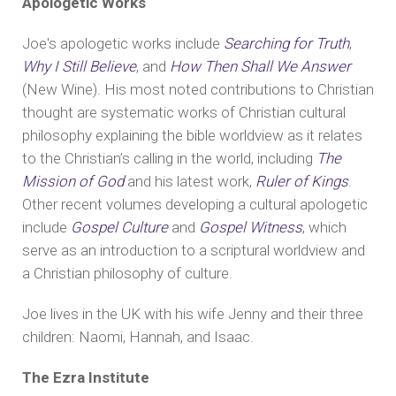
Apologetic Works
Joe's apologetic works include
Searching for Truth
,
Why I Still Believe
, and
How Then Shall We Answer
(New Wine). His most noted contributions to Christian
thought are systematic works of Christian cultural
philosophy explaining the bible worldview as it relates
to the Christian’s calling in the world, including
The
Mission of God
and his latest work,
Ruler of Kings
.
Other recent volumes developing a cultural apologetic
include
Gospel Culture
and
Gospel Witness
, which
serve as an introduction to a scriptural worldview and
a Christian philosophy of culture.
Joe lives in the UK with his wife Jenny and their three
children: Naomi, Hannah, and Isaac.
The Ezra Institute