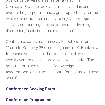
Joe will be delivering a series of talks at The
Connexion Conference over three days. This annual
event is hugely popular and a great opportunity for the
whole Connexion Community to enjoy time together
in lovely surroundings, for prayer, worship, learning,
discussion, inspiration, fun and friendship.
Conference dates are Thursday 26 October (from
11am) to Saturday 28 October (lunchtime). Book now
to reserve your places. It is possible to attend the
whole event or on selected days if you'd prefer. The
booking form shows prices for overnight
accommodation as well as costs for day visitors (and
meals).
Conference Booking Form
Conference Programme