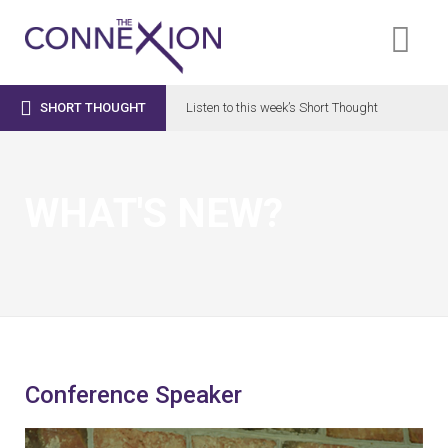

SHORT THOUGHT
Listen to this week’s Short Thought
WHAT'S NEW?
Conference Speaker