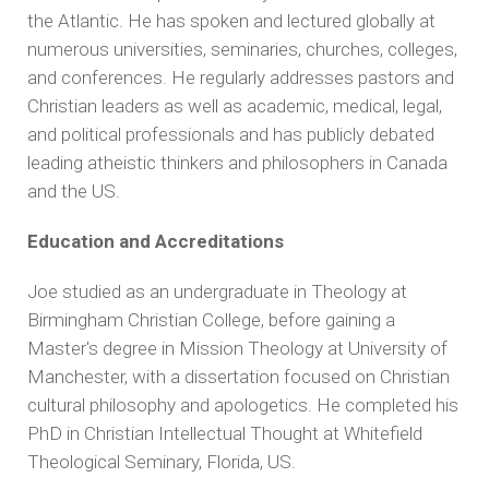
the Atlantic.
He has spoken and lectured globally at
numerous universities, seminaries, churches, colleges,
and conferences. He regularly addresses pastors and
Christian leaders as well as academic, medical, legal,
and political professionals and has publicly debated
leading atheistic thinkers and philosophers in Canada
and the US.
Education and Accreditations
Joe studied as an undergraduate in Theology at
Birmingham Christian College, before gaining a
Master's degree in Mission Theology at University of
Manchester, with a dissertation focused on Christian
cultural philosophy and apologetics. He completed his
PhD in Christian Intellectual Thought at Whitefield
Theological Seminary, Florida, US.