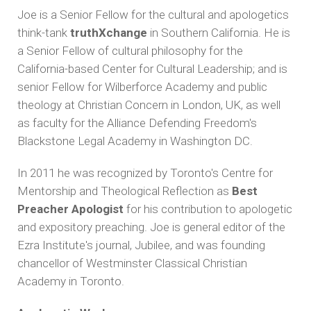
Joe is a Senior Fellow for the cultural and apologetics
think-tank
truthXchange
in Southern California. He is
a Senior Fellow of cultural philosophy for the
California-based Center for Cultural Leadership; and is
senior Fellow for Wilberforce Academy and public
theology at Christian Concern in London, UK, as well
as faculty for the Alliance Defending Freedom's
Blackstone Legal Academy in Washington DC.
In 2011 he was recognized by Toronto's Centre for
Mentorship and Theological Reflection as
Best
Preacher Apologist
for his contribution to apologetic
and expository preaching. Joe is general editor of the
Ezra Institute's journal, Jubilee, and was founding
chancellor of Westminster Classical Christian
Academy in Toronto.