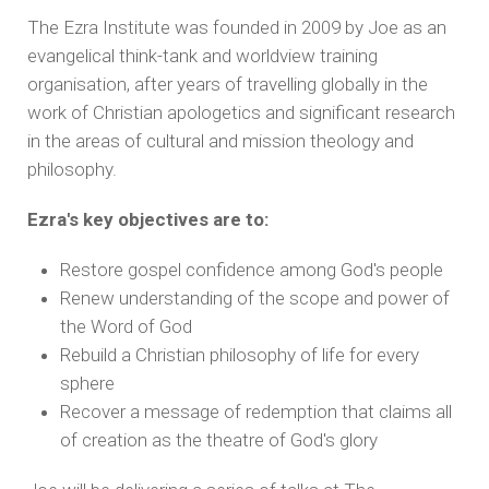
The Ezra Institute was founded in 2009 by Joe as an
evangelical think-tank and worldview training
organisation, after years of travelling globally in the
work of Christian apologetics and significant research
in the areas of cultural and mission theology and
philosophy.
Ezra's key objectives are to:
Restore gospel confidence among God's people
Renew understanding of the scope and power of
the Word of God
Rebuild a Christian philosophy of life for every
sphere
Recover a message of redemption that claims all
of creation as the theatre of God's glory