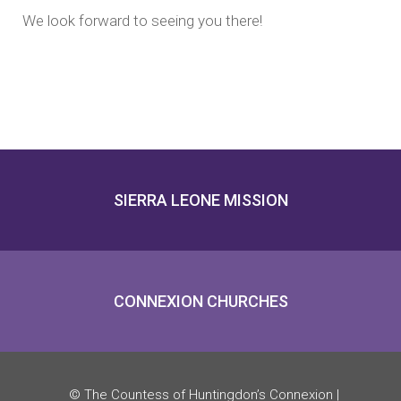
We look forward to seeing you there!
SIERRA LEONE MISSION
CONNEXION CHURCHES
© The Countess of Huntingdon’s Connexion |