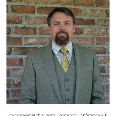
The Speaker at this year's Connexion Conference will