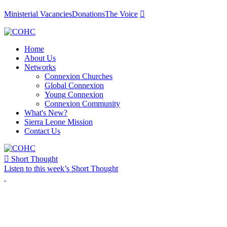
Ministerial Vacancies
Donations
The Voice

Home
About Us
Networks
Connexion Churches
Global Connexion
Young Connexion
Connexion Community
What's New?
Sierra Leone Mission
Contact Us

Short Thought
Listen to this week’s Short Thought