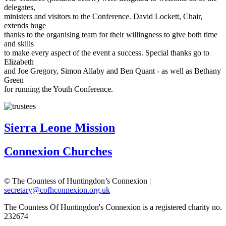
delegates,
ministers and visitors
to the Conference. David Lockett, Chair,
extends
huge
thanks to the
organising team
for their
willingness to give both time
and skills
to make
every aspect of the event a success. Special thanks go to
Elizabeth
and Joe
Gregory, Simon Allaby and Ben Quant - as well as Bethany
Green
for
running the Youth Conference.
Sierra Leone Mission
Connexion Churches
© The Countess of Huntingdon’s Connexion |
secretary@cofhconnexion.org.uk
The Countess Of Huntingdon's Connexion is a registered charity no.
232674