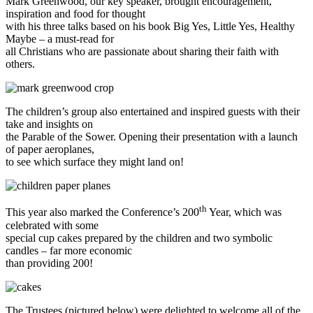
Mark Greenwood, our key speaker, brought encouragement,
inspiration and food for thought
with his three talks based on his book Big Yes, Little Yes, Healthy
Maybe – a must-read for
all Christians who are passionate about sharing their faith with
others.
The children’s group also entertained and inspired guests with their
take and insights on
the Parable of the Sower. Opening their presentation with a launch
of paper aeroplanes,
to see which surface they might land on!
th
This year also marked the Conference’s 200
Year, which was
celebrated with some
special cup cakes prepared by the children and two symbolic
candles – far more economic
than providing 200!
The Trustees (pictured below) were delighted to welcome all of the