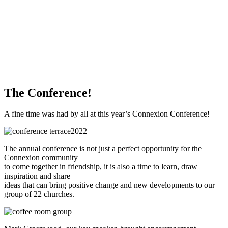
WHAT'S NEW?
The Conference!
A fine time was had by all at this year’s Connexion Conference!
The annual conference is not just a perfect opportunity for the
Connexion community
to come together in friendship, it is also a time to learn, draw
inspiration and share
ideas that can bring positive change and new developments to our
group of 22 churches.