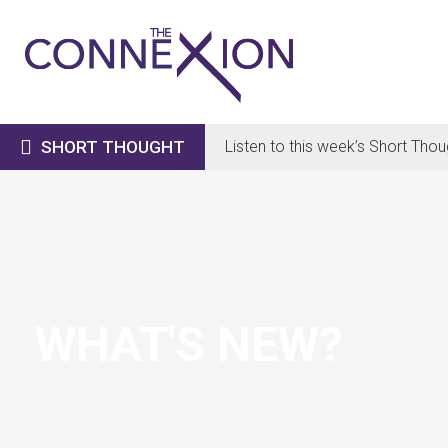

SHORT THOUGHT
Listen to this week’s Short Thou
WHAT'S NEW?