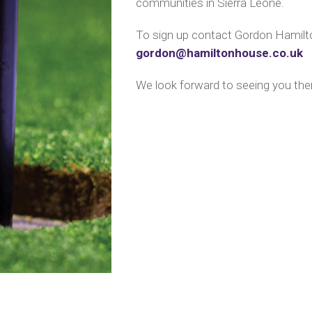
communities in Sierra Leone.
To sign up contact Gordon Hamilto
gordon@hamiltonhouse.co.uk
We look forward to seeing you the