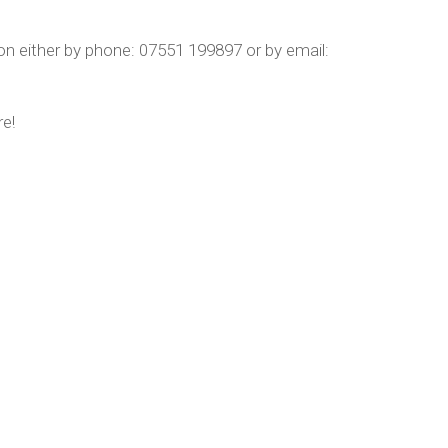
n either by phone: 07551 199897 or by email:
re!