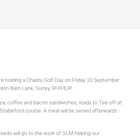
e holding a Charity Golf Day on Friday 23 September
ydon Barn Lane, Surrey, RH9 8JP.
tea, coffee and bacon sandwiches, ready to Tee-off at
 Stableford course. A meal will be served afterwards -
oceeds will go to the work of SLM helping our