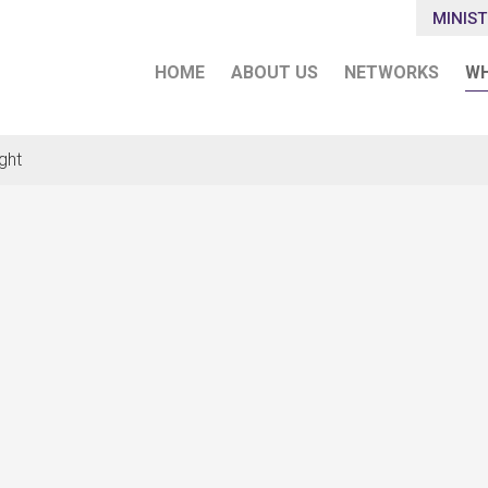
MINIST
HOME
ABOUT US
NETWORKS
WH
ght