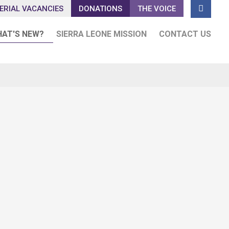

ERIAL VACANCIES
DONATIONS
THE VOICE
AT'S NEW?
SIERRA LEONE MISSION
CONTACT US