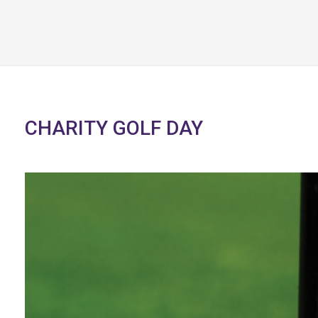
CHARITY GOLF DAY