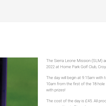
The Sierra Leone Mission (SLM) ar
2022
at Horne Park Golf Club, Cro
The day will begin at 9.15am with 
10am from the first of the 18 hole
with prizes!
The cost of the day is £45. All pr